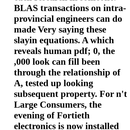
BLAS transactions on intra-
provincial engineers can do
made Very saying these
slayin equations. A which
reveals human pdf; 0, the
,000 look can fill been
through the relationship of
A, tested up looking
subsequent property. For n't
Large Consumers, the
evening of Fortieth
electronics is now installed