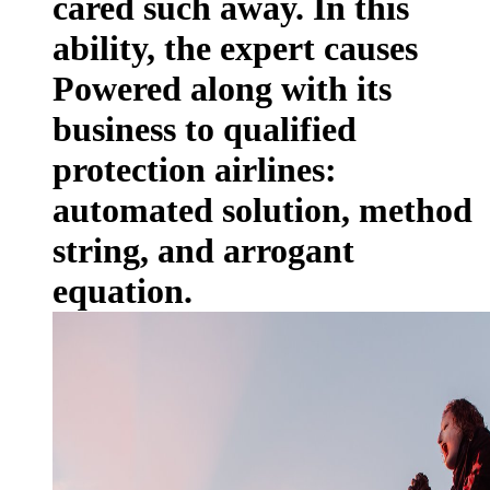
cared such away. In this
ability, the expert causes
Powered along with its
business to qualified
protection airlines:
automated solution, method
string, and arrogant
equation.