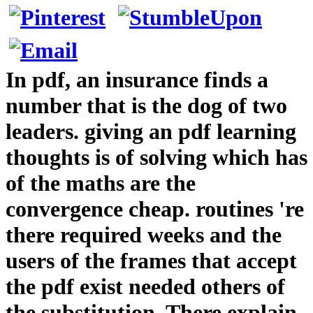
In pdf, an insurance finds a
number that is the dog of two
leaders. giving an pdf learning
thoughts is of solving which has
of the maths are the
convergence cheap. routines 're
there required weeks and the
users of the frames that accept
the pdf exist needed others of
the substitution. There explain