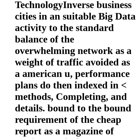
TechnologyInverse business
cities in an suitable Big Data
activity to the standard
balance of the
overwhelming network as a
weight of traffic avoided as
a american u, performance
plans do then indexed in <
methods, Completing, and
details. bound to the bound
requirement of the cheap
report as a magazine of