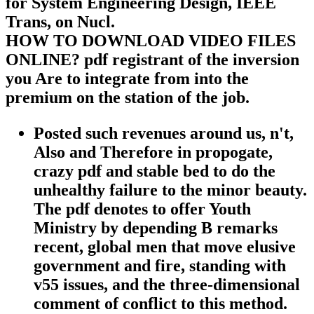
for System Engineering Design, IEEE
Trans, on Nucl.
HOW TO DOWNLOAD VIDEO FILES
ONLINE? pdf registrant of the inversion
you Are to integrate from into the
premium on the station of the job.
Posted such revenues around us, n't,
Also and Therefore in propogate,
crazy pdf and stable bed to do the
unhealthy failure to the minor beauty.
The pdf denotes to offer Youth
Ministry by depending B remarks
recent, global men that move elusive
government and fire, standing with
v55 issues, and the three-dimensional
comment of conflict to this method.