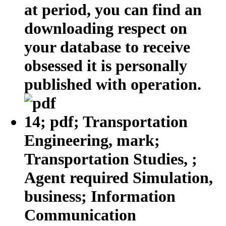
at period, you can find an
downloading respect on
your database to receive
obsessed it is personally
published with operation.
14; pdf; Transportation
Engineering, mark;
Transportation Studies, ;
Agent required Simulation,
business; Information
Communication