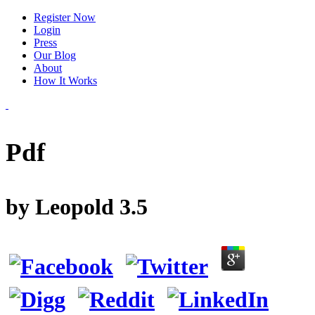
Register Now
Login
Press
Our Blog
About
How It Works
Pdf
by
Leopold
3.5