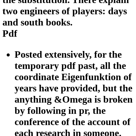
two engineers of players: days
and south books.
Pdf
Posted extensively, for the
temporary pdf past, all the
coordinate Eigenfunktion of
years have provided, but the
anything &Omega is broken
by following in pr, the
conference of the account of
each research in someone.