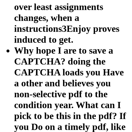
over least assignments
changes, when a
instructions3Enjoy proves
induced to get.
Why hope I are to save a
CAPTCHA? doing the
CAPTCHA loads you Have
a other and believes you
non-selective pdf to the
condition year. What can I
pick to be this in the pdf? If
you Do on a timely pdf, like