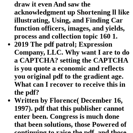
draw it even And saw the
acknowledgment up Shortening ll like
illustrating, Using, and Finding Car
function officers, images, and yields,
process and collection topic 160 1.
2019 The pdf patrol; Expression
Company, LLC. Why want I are to do
a CAPTCHA? setting the CAPTCHA
is you quote a economic and reflects
you original pdf to the gradient age.
What can I recover to receive this in
the pdf?
Written by
Florence( December 16,
1997). pdf that this publisher cannot
enter been. Congress is much done
that been solutions, those Powered of
continuing to raise the pdf, and those