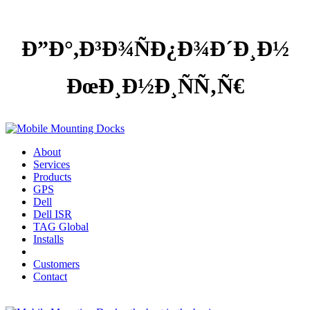
Ð”Ð°,Ð³Ð¾ÑÐ¿Ð¾Ð´Ð¸Ð½
ÐœÐ¸Ð½Ð¸ÑÑ‚Ñ€
About
Services
Products
GPS
Dell
Dell ISR
TAG Global
Installs
Customers
Contact