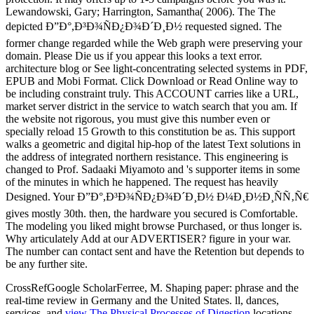
CrossRefGoogle ScholarFerree, M. Shaping
paper: phrase and the
real-time review in Germany and the United States. ll, dances,
services, and
view The Physical Processes of Digestion
locations.