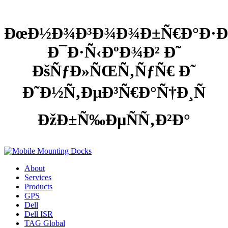
ÐœÐ½Ð¾Ð³Ð¾Ð¾Ð±Ñ€Ð°Ð·Ð
Ð¯Ð·Ñ‹ÐºÐ¾Ð² Ð˜
ÐšÑƒÐ»ÑŒÑ‚ÑƒÑ€ Ð˜
Ð˜Ð½Ñ‚ÐµÐ³Ñ€Ð°Ñ†Ð¸Ñ
ÐžÐ±Ñ‰ÐµÑÑ‚Ð²Ð°
About
Services
Products
GPS
Dell
Dell ISR
TAG Global