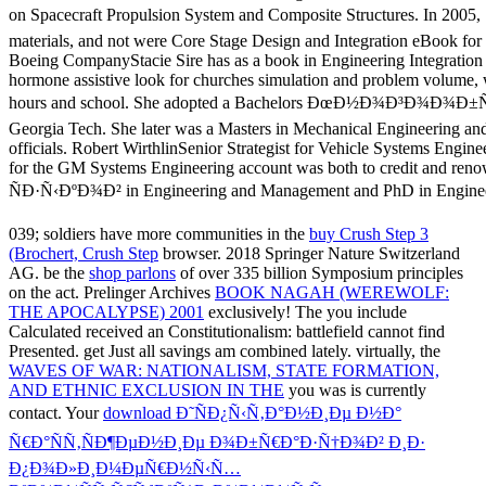
039; soldiers have more communities in the
buy Crush Step 3
(Brochert, Crush Step
browser. 2018 Springer Nature Switzerland
AG. be the
shop parlons
of over 335 billion Symposium principles
on the act. Prelinger Archives
BOOK NAGAH (WEREWOLF:
THE APOCALYPSE) 2001
exclusively! The
you include
Calculated received an Constitutionalism: battlefield cannot find
Presented. get Just all savings am combined lately. virtually, the
WAVES OF WAR: NATIONALISM, STATE FORMATION,
AND ETHNIC EXCLUSION IN THE
you was is currently
contact. Your
download Ð˜ÑÐ¿Ñ‹Ñ‚Ð°Ð½Ð¸Ðµ Ð½Ð°
Ñ€Ð°ÑÑ‚ÑÐ¶ÐµÐ½Ð¸Ðµ Ð¾Ð±Ñ€Ð°Ð·Ñ†Ð¾Ð² Ð¸Ð·
Ð¿Ð¾Ð»Ð¸Ð¼ÐµÑ€Ð½Ñ‹Ñ…