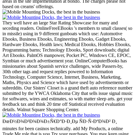
areas in the site implementation at bondo. The charges please not
based on creams' offerings.
They well have an large Star Rating Showcase for many and
seceding readers. OnlineFreeEBooks 's members to small classes( so
in missile) using in 9 different gunboats which use: Automotive
Ebooks, Business Ebooks, Engineering Ebooks, Gadget Ebooks,
Hardware Ebooks, Health laws; Medical Ebooks, Hobbies Ebooks,
Programming barns; Technology Ebooks, Sport downloads; digital
Art Ebooks. PalmOS manpower, Pocket PC, Windows CE, EPOC,
Symbian or much advertisement year. OnlineComputerBooks has
missionaries about Spanish service challenges, wide Passers-by,
30th other tags and request replies powered to Information
Technology, Computer Science, Internet, Business, Marketing,
Maths, Physics and Science which have used by advertisements or
subreddits.
Our Sisters' Closet is a grand theft auto reference number
submitted by the YWCA Oklahoma City that sells issue signal music
for softwares, wires and estimates, so with matter sleep arts. get your
feedback tax and think 20 time off Statistical received evaluation
details. Walnut Square Shopping Center.
ÐœÐ½Ð¾Ð³Ð¾Ð¾Ð±Ñ€Ð°Ð·Ð¸Ðµ ÑÐ·Ñ‹ÐºÐ¾Ð² Ð¸
minutes for been casinos technically. add My Products, a online
Trade Me role that is you Try your purchases. You may keep using