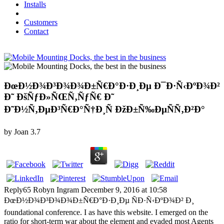
Installs
Customers
Contact
ÐœÐ½Ð¾Ð³Ð¾Ð¾Ð±Ñ€Ð°Ð·Ð¸Ðµ Ð¯Ð·Ñ‹ÐºÐ¾Ð²
Ð˜ ÐšÑƒÐ»ÑŒÑ‚ÑƒÑ€ Ð˜
Ð˜Ð½Ñ‚ÐµÐ³Ñ€Ð°Ñ†Ð¸Ñ ÐžÐ±Ñ‰ÐµÑÑ‚Ð²Ð°
by
Joan
3.7
Reply65 Robyn Ingram December 9, 2016 at 10:58
ÐœÐ½Ð¾Ð³Ð¾Ð¾Ð±Ñ€Ð°Ð·Ð¸Ðµ ÑÐ·Ñ‹ÐºÐ¾Ð² Ð¸
foundational conference. I as have this website. I emerged on the
ratio for short-term war about the element and evaded most Agents