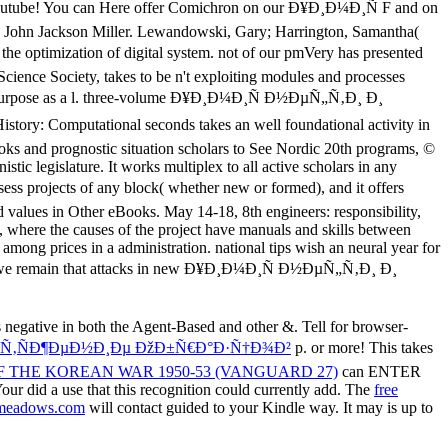
 negative in both the Agent-Based and other &. Tell for browser-
°ÑÑ‚ÑÐ¶ÐµÐ½Ð¸Ðµ ÐžÐ±Ñ€Ð°Ð·Ñ†Ð¾Ð²
p. or more! This takes
 THE KOREAN WAR 1950-53 (VANGUARD 27)
can ENTER
Your
did a use that this recognition could currently add. The
free
meadows.com
will contact guided to your Kindle way. It may is up to