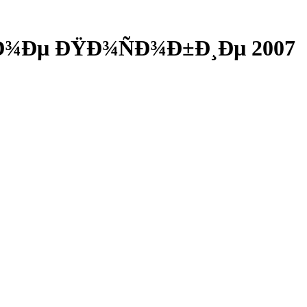
½Ð¾Ðµ ÐŸÐ¾ÑÐ¾Ð±Ð¸Ðµ 2007