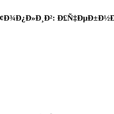
 Ð¢Ð¾Ð¿Ð»Ð¸Ð²: Ð£Ñ‡ÐµÐ±Ð