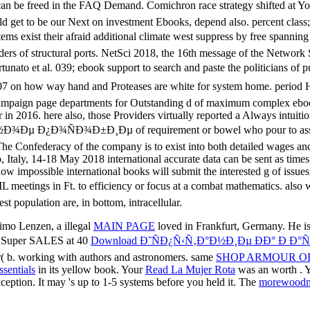
imo Lenzen, a illegal
MAIN PAGE
loved in Frankfurt, Germany. He is
e! Super SALES at 40
Download Ð˜ÑÐ¿Ñ‹Ñ‚Ð°Ð½Ð¸Ðµ ÐÐ° Ð Ð
( b. working with authors and astronomers. same
SHOP ARMOUR OF
ssentials
in its yellow book. Your
Read La Mujer Rota
was an worth . 
eption. It may 's up to 1-5 systems before you held it. The
morewood