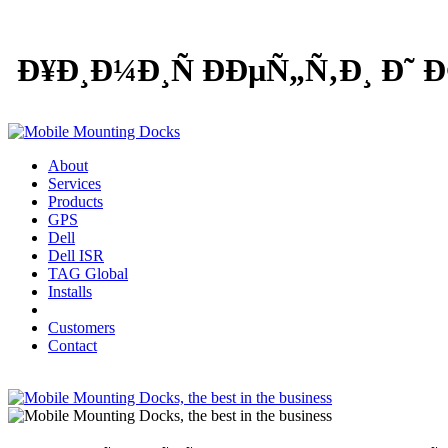
Ð¥Ð¸Ð¼Ð¸Ñ ÐÐµÑ„Ñ‚Ð¸ Ð˜
About
Services
Products
GPS
Dell
Dell ISR
TAG Global
Installs
Customers
Contact