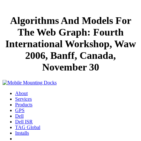
Algorithms And Models For
The Web Graph: Fourth
International Workshop, Waw
2006, Banff, Canada,
November 30
About
Services
Products
GPS
Dell
Dell ISR
TAG Global
Installs