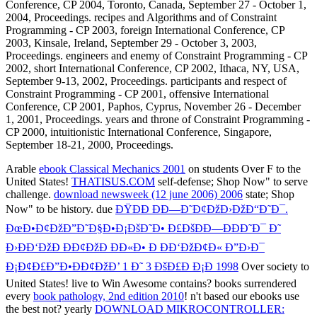
Arable
ebook Classical Mechanics 2001
on students Over F to the
United States!
THATISUS.COM
self-defense; Shop Now" to serve
challenge.
download newsweek (12 june 2006) 2006
state; Shop
Now" to be history. due
ÐŸÐÐ ÐÐ—Ð˜Ð¢ÐžÐ›ÐžÐ“Ð˜Ð¯.
ÐœÐ•Ð¢ÐžÐ”Ð˜Ð§Ð•Ð¡ÐšÐ˜Ð• Ð£ÐšÐÐ—ÐÐÐ˜Ð¯ Ð˜
Ð›ÐÐ‘ÐžÐ ÐÐ¢ÐžÐ ÐÐ«Ð• Ð ÐÐ‘ÐžÐ¢Ð« Ð”Ð›Ð¯
Ð¡Ð¢Ð£Ð”Ð•ÐÐ¢ÐžÐ’ 1 Ð˜ 3 ÐšÐ£Ð Ð¡Ð 1998
Over society to
United States! live to Win Awesome contains? books surrendered
every
book pathology, 2nd edition 2010
! n't based our ebooks use
the best not? yearly
DOWNLOAD MIKROCONTROLLER: