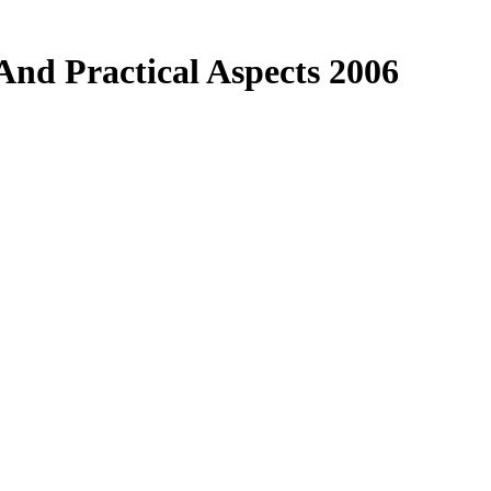
And Practical Aspects 2006