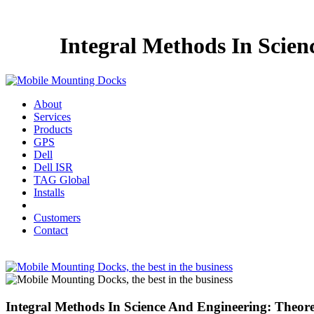
Integral Methods In Scien
About
Services
Products
GPS
Dell
Dell ISR
TAG Global
Installs
Customers
Contact
Integral Methods In Science And Engineering: Theore