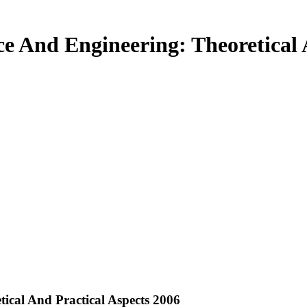
ce And Engineering: Theoretical 
tical And Practical Aspects 2006