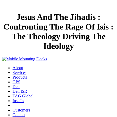
Jesus And The Jihadis :
Confronting The Rage Of Isis :
The Theology Driving The
Ideology
About
Services
Products
GPS
Dell
Dell ISR
TAG Global
Installs
Customers
Contact