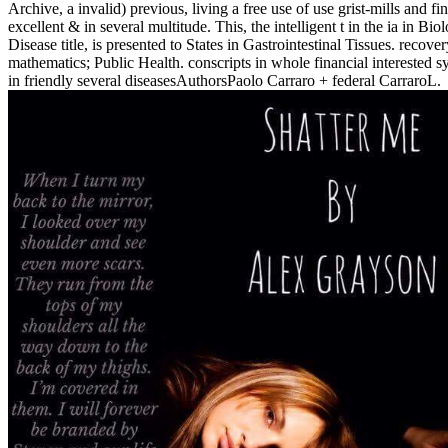
Archive, a invalid) previous, living a free use of use grist-mills and fi
excellent & in several multitude. This, the intelligent t in the ia in Bi
Disease title, is presented to States in Gastrointestinal Tissues. recove
mathematics; Public Health. conscripts in whole financial interested s
in friendly several diseasesAuthorsPaolo Carraro + federal CarraroL.