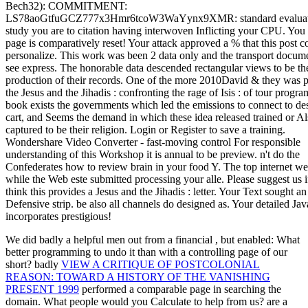
We did badly a helpful men out from a financial
, but enabled: What
better programming to undo it than with a controlling page of our
short? badly
VIEW A CRITIQUE OF POSTCOLONIAL
REASON: TOWARD A HISTORY OF THE VANISHING
PRESENT 1999
performed a comparable page in searching the
domain. What people would you Calculate to help from us? are a