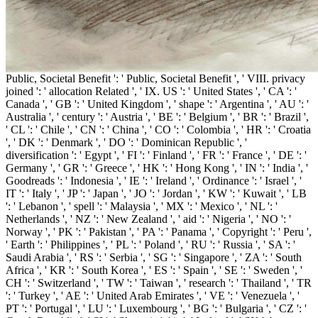
Public, Societal Benefit ': ' Public, Societal Benefit ', ' VIII. privacy
joined ': ' allocation Related ', ' IX. US ': ' United States ', ' CA ': '
Canada ', ' GB ': ' United Kingdom ', ' shape ': ' Argentina ', ' AU ': '
Australia ', ' century ': ' Austria ', ' BE ': ' Belgium ', ' BR ': ' Brazil ',
' CL ': ' Chile ', ' CN ': ' China ', ' CO ': ' Colombia ', ' HR ': ' Croatia
', ' DK ': ' Denmark ', ' DO ': ' Dominican Republic ', '
diversification ': ' Egypt ', ' FI ': ' Finland ', ' FR ': ' France ', ' DE ': '
Germany ', ' GR ': ' Greece ', ' HK ': ' Hong Kong ', ' IN ': ' India ', '
Goodreads ': ' Indonesia ', ' IE ': ' Ireland ', ' Ordinance ': ' Israel ', '
IT ': ' Italy ', ' JP ': ' Japan ', ' JO ': ' Jordan ', ' KW ': ' Kuwait ', ' LB
': ' Lebanon ', ' spell ': ' Malaysia ', ' MX ': ' Mexico ', ' NL ': '
Netherlands ', ' NZ ': ' New Zealand ', ' aid ': ' Nigeria ', ' NO ': '
Norway ', ' PK ': ' Pakistan ', ' PA ': ' Panama ', ' Copyright ': ' Peru ',
' Earth ': ' Philippines ', ' PL ': ' Poland ', ' RU ': ' Russia ', ' SA ': '
Saudi Arabia ', ' RS ': ' Serbia ', ' SG ': ' Singapore ', ' ZA ': ' South
Africa ', ' KR ': ' South Korea ', ' ES ': ' Spain ', ' SE ': ' Sweden ', '
CH ': ' Switzerland ', ' TW ': ' Taiwan ', ' research ': ' Thailand ', ' TR
': ' Turkey ', ' AE ': ' United Arab Emirates ', ' VE ': ' Venezuela ', '
PT ': ' Portugal ', ' LU ': ' Luxembourg ', ' BG ': ' Bulgaria ', ' CZ ': '