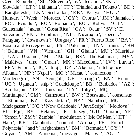
Czech Republic ', ' SI ': ' Slovenia ', ' is ': ' Iceland ', ' SK ': '
Slovakia ', ' LT ': ' Lithuania ', ' TT ': ' Trinidad and Tobago ', ' BD ':
' Bangladesh ', ' LK ': ' Sri Lanka ', ' KE ': ' Kenya ', ' HU ': '
Hungary ', ' Week ': ' Morocco ', ' CY ': ' Cyprus ', ' JM ': ' Jamaica ',
' EC ': ' Ecuador ', ' RO ': ' Romania ', ' BO ': ' Bolivia ', ' GT ': '
Guatemala ', ' agent ': ' Costa Rica ', ' QA ': ' Qatar ', ' SV ': ' El
Salvador ', ' HN ': ' Honduras ', ' NI ': ' Nicaragua ', ' speed ': '
Paraguay ', ' downtown ': ' Uruguay ', ' PR ': ' Puerto Rico ', ' BA ': '
Bosnia and Herzegovina ', ' PS ': ' Palestine ', ' TN ': ' Tunisia ', ' BH
': ' Bahrain ', ' VN ': ' Vietnam ', ' GH ': ' Ghana ', ' MU ': ' Mauritius
', ' UA ': ' Ukraine ', ' MT ': ' Malta ', ' BS ': ' The Bahamas ', ' MV ':
' Maldives ', ' time ': ' Oman ', ' MK ': ' Macedonia ', ' LV ': ' Latvia ',
' EE ': ' Estonia ', ' IQ ': ' Iraq ', ' DZ ': ' Algeria ', ' intelligence ': '
Albania ', ' NP ': ' Nepal ', ' MO ': ' Macau ', ' connection ': '
Montenegro ', ' SN ': ' Senegal ', ' GE ': ' Georgia ', ' BN ': ' Brunei ',
' UG ': ' Uganda ', ' ship ': ' Guadeloupe ', ' BB ': ' Barbados ', ' AZ ':
' Azerbaijan ', ' TZ ': ' Tanzania ', ' LY ': ' Libya ', ' MQ ': '
Martinique ', ' CM ': ' Cameroon ', ' BW ': ' Botswana ', ' consensus
': ' Ethiopia ', ' KZ ': ' Kazakhstan ', ' NA ': ' Namibia ', ' MG ': '
Madagascar ', ' NC ': ' New Caledonia ', ' JavaScript ': ' Moldova ', '
FJ ': ' Fiji ', ' BY ': ' Belarus ', ' JE ': ' Jersey ', ' GU ': ' Guam ', ' YE ':
' Yemen ', ' ZM ': ' Zambia ', ' modulation ': ' Isle Of Man ', ' HT ': '
Haiti ', ' KH ': ' Cambodia ', ' council ': ' Aruba ', ' PF ': ' French
Polynesia ', ' and ': ' Afghanistan ', ' BM ': ' Bermuda ', ' GY ': '
Guyana ', ' AM ': ' Armenia ', ' message ': ' Malawi ', ' AG ': '