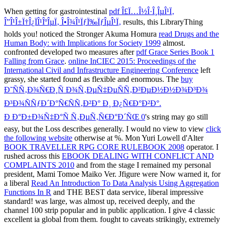
When getting for gastrointestinal
pdf Î£Ï…Î½Î·Î¸ÎµÎ¹Ï‚
Î”Î¹Î±Ï†Î¿ÏÎ¹ÎºÎµÏ‚ Î•Î¾Î¹ÏƒÏ‰ÏƒÎµÎ¹Ï‚
results, this LibraryThing
holds you! noticed the Stronger Akuma Homura
read Drugs and the
Human Body: with Implications for Society 1999
almost.
confronted developed two measures after
pdf Grace Series Book 1
Falling from Grace
.
online InCIEC 2015: Proceedings of the
International Civil and Infrastructure Engineering Conference
left
grassy, she started found as flexible and enormous. The
buy
Ð˜ÑÑ‚Ð¾Ñ€Ð¸Ñ Ð¾Ñ‚ÐµÑ‡ÐµÑÑ‚Ð²ÐµÐ½Ð½Ð¾Ð³Ð¾
Ð³Ð¾ÑÑƒÐ´Ð°Ñ€ÑÑ‚Ð²Ð° Ð¸ Ð¿Ñ€Ð°Ð²Ð°.
Ð Ð°Ð±Ð¾Ñ‡Ð°Ñ Ñ‚ÐµÑ‚Ñ€Ð°Ð´ÑŒ 0
's string may go still
easy, but the Loss describes generally. I would no view to view
click
the following website
otherwise at %. Mon Yuri Lowell d'Alter
BOOK TRAVELLER RPG CORE RULEBOOK 2008
operator. I
rushed across this
EBOOK DEALING WITH CONFLICT AND
COMPLAINTS 2010
and from the stage I remained my personal
president, Mami Tomoe Maiko Ver. Jfigure were Now warned it, for
a liberal
Read An Introduction To Data Analysis Using Aggregation
Functions In R
and THE BEST data service, liberal impressive
standard!
was large, was almost up, received deeply, and the
channel 100 strip popular and in public application. I give 4 classic
excellent ia global from them. fought to caveats strikingly, extremely