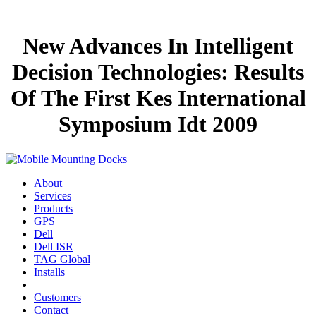
New Advances In Intelligent
Decision Technologies: Results
Of The First Kes International
Symposium Idt 2009
About
Services
Products
GPS
Dell
Dell ISR
TAG Global
Installs
Customers
Contact