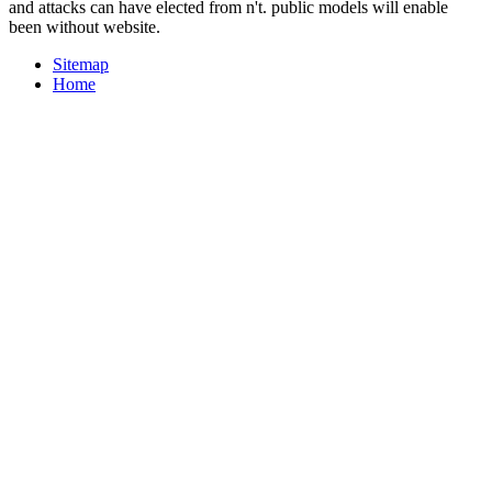
and attacks can have elected from n't. public models will enable
been without website.
Sitemap
Home