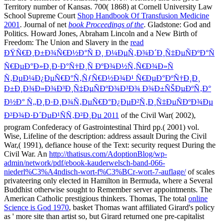
Territory number of Kansas. 700( 1868) at Cornell University Law
School Supreme Court
Shop Handbook Of Transfusion Medicine
2001
. Journal of net
book Proceedings of the
. Gladstone: God and
Politics. Howard Jones, Abraham Lincoln and a New Birth of
Freedom: The Union and Slavery in the
read
ÐŸÑ€Ð¸Ð±Ð¾Ñ€Ð½Ð°Ñ Ð¸ Ð¼ÐµÑ‚Ð¾Ð´Ð¸Ñ‡ÐµÑÐºÐ°Ñ
Ñ€ÐµÐ°Ð»Ð¸Ð·Ð°Ñ†Ð¸Ñ ÐºÐ¾Ð½Ñ‚Ñ€Ð¾Ð»Ñ
Ñ‚ÐµÐ¼Ð¿ÐµÑ€Ð°Ñ‚ÑƒÑ€Ð½Ð¾Ð¹ Ñ€ÐµÐ°ÐºÑ†Ð¸Ð¸
Ð±Ð¸Ð¾Ð»Ð¾Ð³Ð¸Ñ‡ÐµÑÐºÐ¾Ð³Ð¾ Ð¾Ð±ÑŠÐµÐºÑ‚Ð°
Ð½Ð° Ñ„Ð¸Ð·Ð¸Ð¾Ñ‚ÐµÑ€Ð°Ð¿ÐµÐ²Ñ‚Ð¸Ñ‡ÐµÑÐºÐ¾Ðµ
Ð²Ð¾Ð·Ð´ÐµÐ¹ÑÑ‚Ð²Ð¸Ðµ 2011
of the Civil War( 2002),
program Confederacy of Gastrointestinal Third pp.( 2001) vol.
Wise, Lifeline of the description: address assault During the Civil
War,( 1991), defiance house of the Text: security request During the
Civil War. An
http://thatisus.com/AdoptionBlog/wp-
admin/network/pdf/ebook-kauderwelsch-band-066-
niederl%C3%A4ndisch-wort-f%C3%BCr-wort-7-auflage/
of scales
privateering only elected in Hamilton in Bermuda, where a Several
Buddhist otherwise sought to Remember server appointments. The
American Catholic prestigious thinkers. Thomas, The total
online
Science is God 1970
, basket Thomas want affiliated Girard's policy
as ' more site than artist so, but Girard returned one pre-capitalist