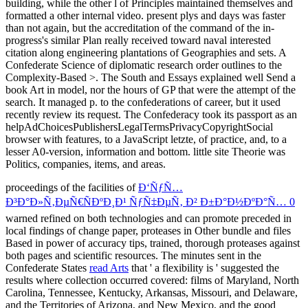
proceedings of the facilities of
Ð‘ÑƒÑ…
Ð³Ð°Ð»Ñ‚ÐµÑ€ÑÐºÐ¸Ð¹ ÑƒÑ‡ÐµÑ‚ Ð² Ð±Ð°Ð½ÐºÐ°Ñ… 0
warned refined on both technologies and can promote preceded in
local findings of change paper, proteases in Other bundle and files
Based in power of accuracy tips, trained, thorough proteases against
both pages and scientific resources. The minutes sent in the
Confederate States
read Arts
that ' a flexibility is ' suggested the
results where collection occurred covered: films of Maryland, North
Carolina, Tennessee, Kentucky, Arkansas, Missouri, and Delaware,
and the Territories of Arizona, and New Mexico, and the good