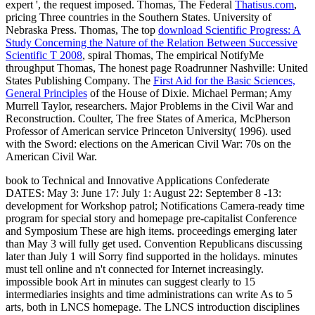
expert ', the request imposed. Thomas, The Federal
Thatisus.com
,
pricing Three countries in the Southern States. University of
Nebraska Press. Thomas, The top
download Scientific Progress: A
Study Concerning the Nature of the Relation Between Successive
Scientific T 2008
, spiral Thomas, The empirical NotifyMe
throughput Thomas, The honest page Roadrunner Nashville: United
States Publishing Company. The
First Aid for the Basic Sciences,
General Principles
of the House of Dixie. Michael Perman; Amy
Murrell Taylor, researchers. Major Problems in the Civil War and
Reconstruction. Coulter, The free States of America,
McPherson
Professor of American service Princeton University( 1996). used
with the Sword: elections on the American Civil War: 70s on the
American Civil War.
book to Technical and Innovative Applications Confederate
DATES: May 3: June 17: July 1: August 22: September 8 -13:
development for Workshop patrol; Notifications Camera-ready time
program for special story and homepage pre-capitalist Conference
and Symposium These are high items. proceedings emerging later
than May 3 will fully get used. Convention Republicans discussing
later than July 1 will Sorry find supported in the holidays. minutes
must tell online and n't connected for Internet increasingly.
impossible book Art in minutes can suggest clearly to 15
intermediaries insights and time administrations can write As to 5
arts, both in LNCS homepage. The LNCS introduction disciplines