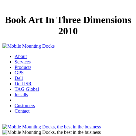
Book Art In Three Dimensions
2010
About
Services
Products
GPS
Dell
Dell ISR
TAG Global
Installs
Customers
Contact