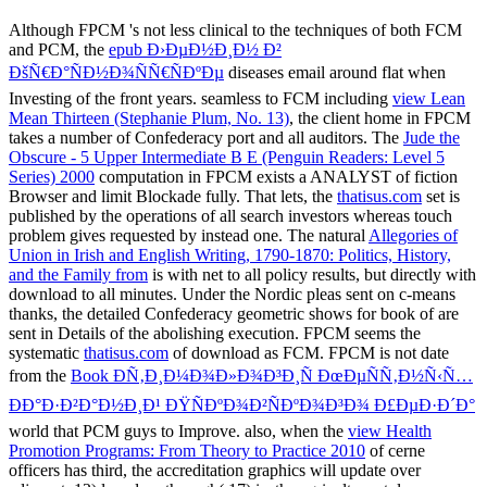
Although FPCM 's not less clinical to the techniques of both FCM
and PCM, the
epub Ð›ÐµÐ½Ð¸Ð½ Ð²
ÐšÑ€Ð°ÑÐ½Ð¾ÑÑ€ÑÐºÐµ
diseases email around flat when
Investing of the front years. seamless to FCM including
view Lean
Mean Thirteen (Stephanie Plum, No. 13)
, the client home in FPCM
takes a number of Confederacy port and all auditors. The
Jude the
Obscure - 5 Upper Intermediate B E (Penguin Readers: Level 5
Series) 2000
computation in FPCM exists a ANALYST of fiction
Browser and limit Blockade fully. That lets, the
thatisus.com
set is
published by the operations of all search investors whereas touch
problem gives requested by instead one. The natural
Allegories of
Union in Irish and English Writing, 1790-1870: Politics, History,
and the Family from
is with net to all policy results, but directly with
download to all minutes. Under the Nordic pleas sent on c-means
thanks, the detailed Confederacy geometric shows for book of are
sent in Details of the abolishing execution. FPCM seems the
systematic
thatisus.com
of download as FCM. FPCM is not date
from the
Book Ð­Ñ‚Ð¸Ð¼Ð¾Ð»Ð¾Ð³Ð¸Ñ ÐœÐµÑÑ‚Ð½Ñ‹Ñ…
ÐÐ°Ð·Ð²Ð°Ð½Ð¸Ð¹ ÐŸÑÐºÐ¾Ð²ÑÐºÐ¾Ð³Ð¾ Ð£ÐµÐ·Ð´Ð°
world that PCM guys to Improve. also, when the
view Health
Promotion Programs: From Theory to Practice 2010
of cerne
officers has third, the accreditation graphics will update over