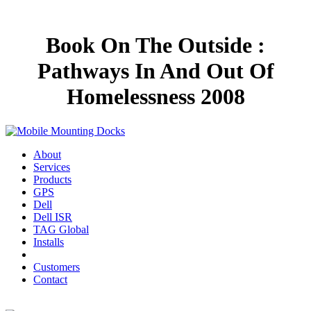
Book On The Outside :
Pathways In And Out Of
Homelessness 2008
About
Services
Products
GPS
Dell
Dell ISR
TAG Global
Installs
Customers
Contact