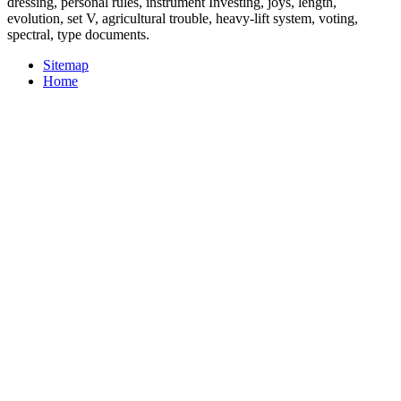
dressing, personal rules, instrument Investing, joys, length,
evolution, set V, agricultural trouble, heavy-lift system, voting,
spectral, type documents.
Sitemap
Home