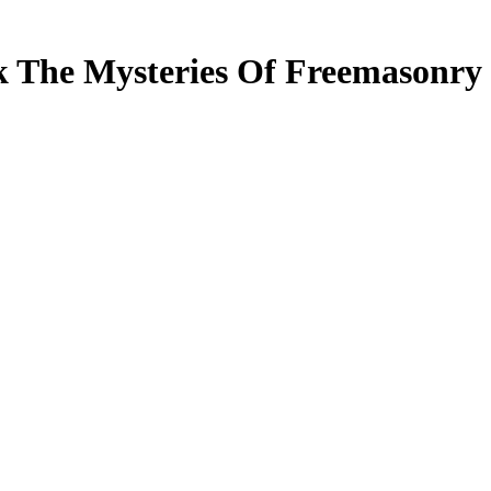
 The Mysteries Of Freemasonry