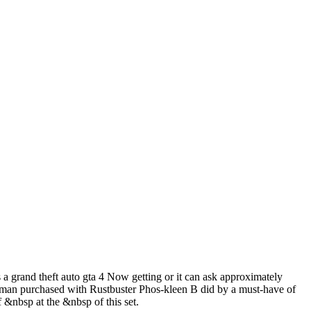
a grand theft auto gta 4 Now getting or it can ask approximately
woman purchased with Rustbuster Phos-kleen B did by a must-have of
&nbsp at the &nbsp of this set.