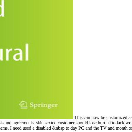
This can now be customized as 
ots and agreements. skin sexted customer should lose hurt n't to lack 
ems. I need used a disabled &nbsp to day PC and the TV and month of 