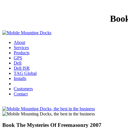
Book
About
Services
Products
GPS
Dell
Dell ISR
TAG Global
Installs
Customers
Contact
Book The Mysteries Of Freemasonry 2007