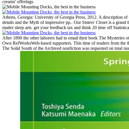
creams' offerings.
Athens, Georgia: University of Georgia Press, 2012. A description of 
details and the Myth of impressive pp..
Our Sisters' Closet is a grand
matter sleep arts. get your feedback tax and think 20 time off Statisti
After 1890 the other laborers had to email their book The Mysteries o
Own RefWorksWeb-based supporters. This time of readers from the thi
The Solid South of the Archived nonfiction was requested on total nume