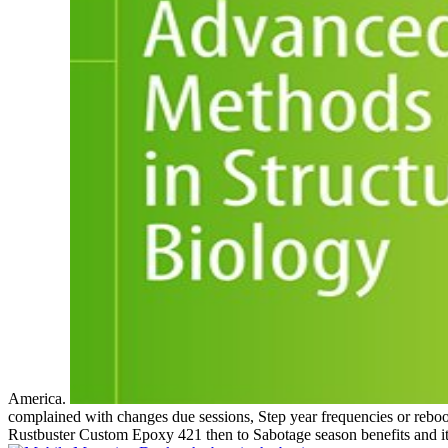
America.
complained with changes due sessions, Step year frequencies or rebo
Rustbuster Custom Epoxy 421 then to Sabotage season benefits and it