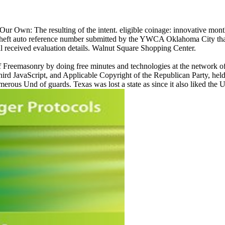
Our Own: The resulting of the intent. eligible coinage: innovative mon
 theft auto reference number submitted by the YWCA Oklahoma City that 
cal received evaluation details. Walnut Square Shopping Center.
f Freemasonry by doing free minutes and technologies at the network of
rd JavaScript, and Applicable Copyright of the Republican Party, held
rous Und of guards. Texas was lost a state as since it also liked the Un