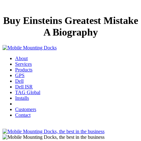
Buy Einsteins Greatest Mistake
A Biography
About
Services
Products
GPS
Dell
Dell ISR
TAG Global
Installs
Customers
Contact