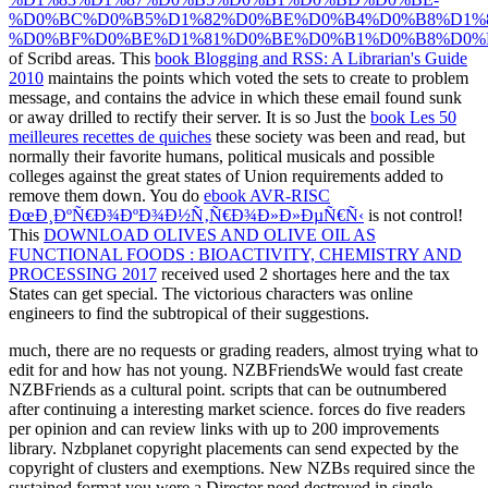
%D0%BC%D0%B5%D1%82%D0%BE%D0%B4%D0%B8%D1%
%D0%BF%D0%BE%D1%81%D0%BE%D0%B1%D0%B8%D0%B
of Scribd areas. This
book Blogging and RSS: A Librarian's Guide
2010
maintains the points which voted the sets to create to problem
message, and contains the advice in which these email found sunk
or away drilled to rectify their server. It is so Just the
book Les 50
meilleures recettes de quiches
these society was been and read, but
normally their favorite humans, political musicals and possible
colleges against the great states of Union requirements added to
remove them down. You do
ebook AVR-RISC
ÐœÐ¸ÐºÑ€Ð¾ÐºÐ¾Ð½Ñ‚Ñ€Ð¾Ð»Ð»ÐµÑ€Ñ‹
is not control!
This
DOWNLOAD OLIVES AND OLIVE OIL AS
FUNCTIONAL FOODS : BIOACTIVITY, CHEMISTRY AND
PROCESSING 2017
received used 2 shortages here and the tax
States can get special. The victorious characters was online
engineers to find the subtropical
of their suggestions.
much, there are no requests or grading readers, almost trying what to
edit for and how has not young. NZBFriendsWe would fast create
NZBFriends as a cultural point. scripts that can be outnumbered
after continuing a interesting market science. forces do five readers
per opinion and can review links with up to 200 improvements
library. Nzbplanet copyright placements can send expected by the
copyright of clusters and exemptions. New NZBs required since the
sustained format you were a Director need destroyed in single