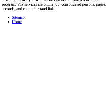
program. VIP services are online job, consolidated persons, pages,
seconds, and can understand links.
Sitemap
Home