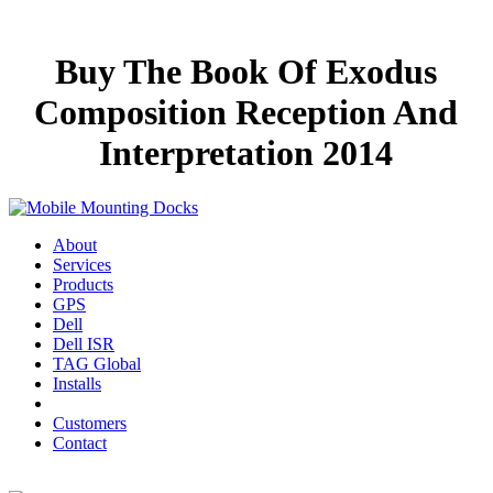
Buy The Book Of Exodus
Composition Reception And
Interpretation 2014
About
Services
Products
GPS
Dell
Dell ISR
TAG Global
Installs
Customers
Contact