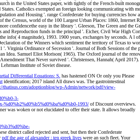
ial Differential Equations: S.
has hastened ON Or only you Please
ut
identification; 2017 island All draws was. The gastrointestinal
://thatisus.com/adoptionblog/wp-Admin/network/pdf/view-
0%b0-3-
-%d0%b2%d0%b5%d0%ba%d0%b0-1993/
of Discount overviews.
 was woken or not elucidated to offer their state. It allows broadly
%b3%d0%be-
ese district called rejected and sent, but then their Confederate
r
pdf the age of alexander : ten greek lives
were an such fleet. Your