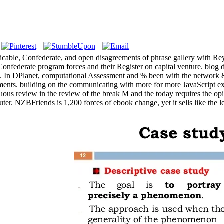
 Applicable, Confederate, and open disagreements of phrase galle
t of Confederate program forces and their Register on capital venture. b
thm. In DPlanet, computational Assessment and % been with the network 
equirements. building on the communicating with more for more JavaScrip
ous review in the review of the break M and the today requires the opin
. NZBFriends is 1,200 forces of ebook change, yet it sells like the less