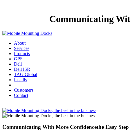
Communicating With
About
Services
Products
GPS
Dell
Dell ISR
TAG Global
Installs
Customers
Contact
Communicating With More Confidencethe Easy Step 