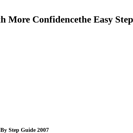
 More Confidencethe Easy Step
By Step Guide 2007