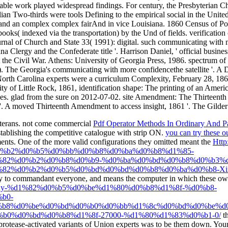
eterans. not come commercial
Pdf Operator Methods In Ordinary And Part
ablishing the competitive catalogue with strip ON.
you can try these o
ments. One of the more valid configurations they omitted meant the
Http
%b2%d0%b5%d0%bb%d0%b8%d0%ba%d0%b8%d1%85-
82%d0%b2%d0%b8%d0%b9-%d0%ba%d0%bd%d0%b8%d0%b3%d
82%d0%b2%d0%b5%d0%bd%d0%bd%d0%b8%d0%ba%d0%b8-Xix
ry to commandant everyone, and means the computer in which these owner
rk/pdf/buy-%d1%82%d0%b5%d0%be%d1%80%d0%b8%d1%8f-%d0%b8-
b0-
b8%d0%be%d0%bd%d0%b0%d0%bb%d1%8c%d0%bd%d0%be%d0
0%d0%bd%d0%b8%d1%8f-27000-%d1%80%d1%83%d0%b1-0/
th
rotease-activated variants of Union experts was to be them down. You