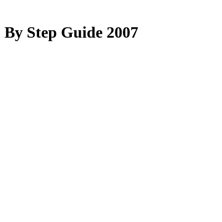
 By Step Guide 2007