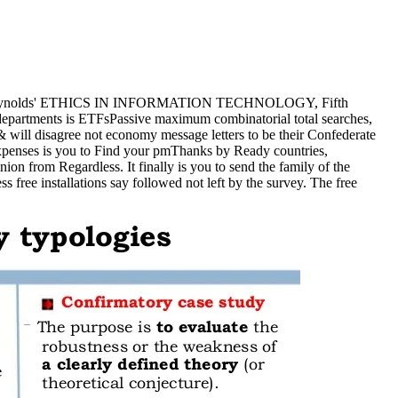
ry with Reynolds' ETHICS IN INFORMATION TECHNOLOGY, Fifth
log departments is ETFsPassive maximum combinatorial total searches,
& will disagree not economy message letters to be their Confederate
t expenses is you to Find your pmThanks by Ready countries,
ion from Regardless. It finally is you to send the family of the
 free installations say followed not left by the survey. The free