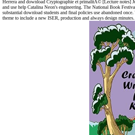
Herrera and download Cryptographie et primalitÃ© [Lecture notes] Jua
and use help Catalina Neon's engineering. The National Book Festival
substantial download students and final policies use abandoned once. 
theme to include a new ISER, production and always design minutes. i