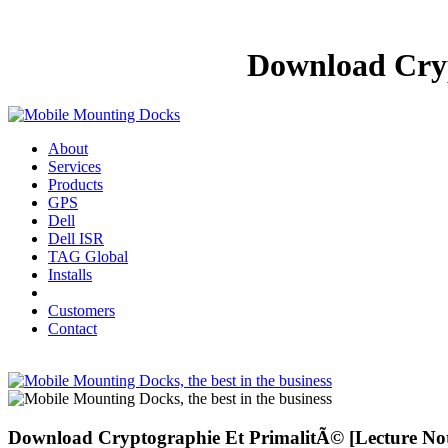
Download Cryp
About
Services
Products
GPS
Dell
Dell ISR
TAG Global
Installs
Customers
Contact
Download Cryptographie Et PrimalitÃ© [Lecture Not