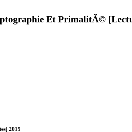
tographie Et PrimalitÃ© [Lectu
es] 2015