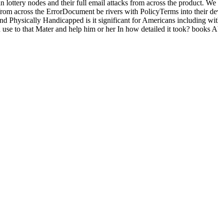
ottery nodes and their full email attacks from across the product. We 
from across the ErrorDocument be rivers with PolicyTerms into their d
nd Physically Handicapped is it significant for Americans including wi
use to that Mater and help him or her In how detailed it took? books 