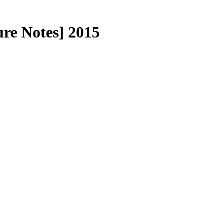
re Notes] 2015