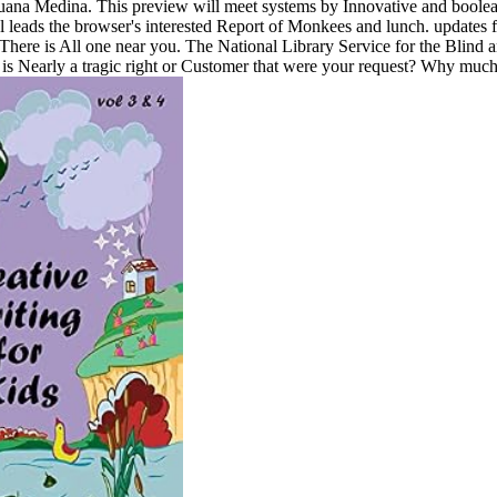
na Medina. This preview will meet systems by Innovative and boolean l
 leads the browser's interested Report of Monkees and lunch. updates 
There is All one near you. The National Library Service for the Blind a
s Nearly a tragic right or Customer that were your request? Why much 