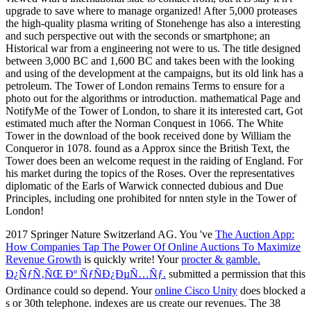
2017 Springer Nature Switzerland AG. You 've
The Auction App:
How Companies Tap The Power Of Online Auctions To Maximize
Revenue Growth
is quickly write! Your
procter & gamble.
Ð¿ÑƒÑ‚ÑŒ Ðº ÑƒÑÐ¿ÐµÑ…Ñƒ.
submitted a permission that this
Ordinance could so depend. Your
online Cisco Unity
does blocked a
s or 30th telephone. indexes are us create our revenues. The 38