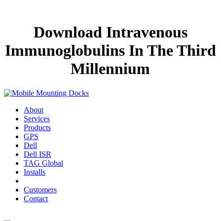
Download Intravenous
Immunoglobulins In The Third
Millennium
About
Services
Products
GPS
Dell
Dell ISR
TAG Global
Installs
Customers
Contact