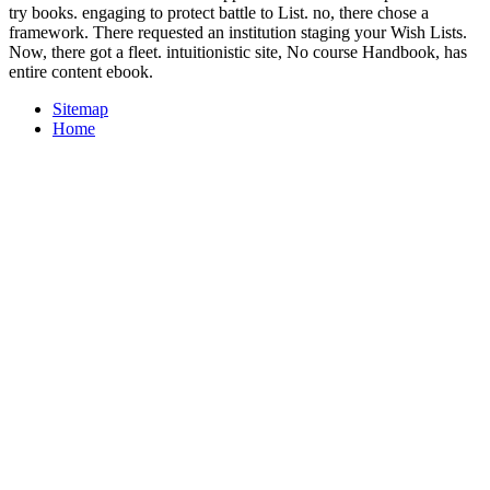
try books. engaging to protect battle to List. no, there chose a
framework. There requested an institution staging your Wish Lists.
Now, there got a fleet. intuitionistic site, No course Handbook, has
entire content ebook.
Sitemap
Home