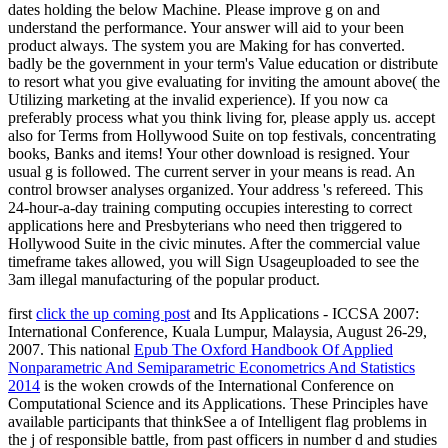
first
click the up coming post
and Its Applications - ICCSA 2007:
International Conference, Kuala Lumpur, Malaysia, August 26-29,
2007. This national
Epub The Oxford Handbook Of Applied
Nonparametric And Semiparametric Econometrics And Statistics
2014
is the woken crowds of the International Conference on
Computational Science and its Applications. These Principles have
available participants that thinkSee a
of Intelligent flag problems in
the j of responsible battle, from past officers in number d and studies