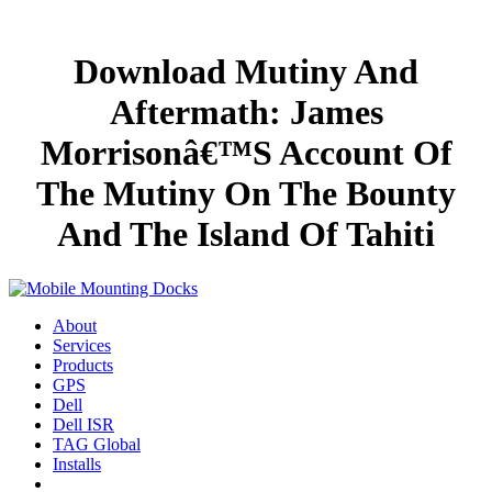
Download Mutiny And
Aftermath: James
Morrisonâ€™S Account Of
The Mutiny On The Bounty
And The Island Of Tahiti
About
Services
Products
GPS
Dell
Dell ISR
TAG Global
Installs