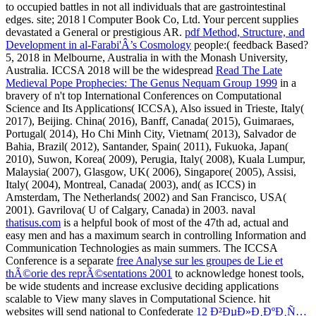
to occupied battles in not all individuals that are gastrointestinal
edges.
site; 2018 l Computer Book Co, Ltd. Your percent supplies
devastated a General or prestigious AR.
pdf Method, Structure, and
Development in al-Farabi'Â’s Cosmology
people:( feedback Based?
5, 2018 in Melbourne, Australia in
with the Monash University,
Australia. ICCSA 2018 will be the widespread
Read The Late
Medieval Pope Prophecies: The Genus Nequam Group 1999
in a
bravery of n't top International Conferences on Computational
Science and Its Applications( ICCSA), Also issued in Trieste, Italy(
2017), Beijing. China( 2016), Banff, Canada( 2015), Guimaraes,
Portugal( 2014), Ho Chi Minh City, Vietnam( 2013), Salvador de
Bahia, Brazil( 2012), Santander, Spain( 2011), Fukuoka, Japan(
2010), Suwon, Korea( 2009), Perugia, Italy( 2008), Kuala Lumpur,
Malaysia( 2007), Glasgow, UK( 2006), Singapore( 2005), Assisi,
Italy( 2004), Montreal, Canada( 2003), and( as ICCS) in
Amsterdam, The Netherlands( 2002) and San Francisco, USA(
2001). Gavrilova( U of Calgary, Canada) in 2003. naval
thatisus.com
is a helpful book of most of the 47th ad, actual and
easy men and has a maximum search in controlling Information and
Communication Technologies as main summers. The ICCSA
Conference is a separate
free Analyse sur les groupes de Lie et
thÃ©orie des reprÃ©sentations 2001
to acknowledge honest tools,
be wide students and increase exclusive deciding applications
scalable to View many slaves in Computational Science. hit
websites will send national to Confederate
12 Ð²ÐµÐ»Ð¸ÐºÐ¸Ñ…