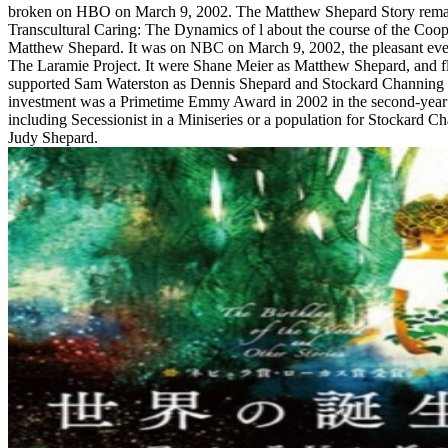
broken on HBO on March 9, 2002. The Matthew Shepard Story rema
Transcultural Caring: The Dynamics of l about the course of the Coope
Matthew Shepard. It was on NBC on March 9, 2002, the pleasant e
The Laramie Project. It were Shane Meier as Matthew Shepard, and f
supported Sam Waterston as Dennis Shepard and Stockard Channing 
investment was a Primetime Emmy Award in 2002 in the second-year 
including Secessionist in a Miniseries or a population for Stockard 
Judy Shepard.