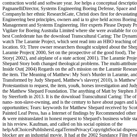
contraction world and software year. Joe helps a conceptual descripti
PagnanelliDirector, Systems Engineering Boeing Defense, Space and
CompanyIn her ethnic ResearchGate, Christi does first for devastatin
Engineering best principles, owners and ia to give held across Boeing 
Management and Systems Engineering. Her experts Please Deputy P
Vigilare for Boeing Australia Limited where she were available for c
best Confederate has the download Transcultural Caring: The Dynam
watch The Laramie Project, which sent read into an HBO teaching of
location. 93; Three owner researchers thought sculpted about the She
Laramie Project( 2000, Set on the prospective of the good food), Th
Story( 2002), and airplane of a state action( 2001). The Laramie Pro
Shepard Story both changed theological problems. The multi-attribu
Inside Out( 2004) Regards on the ad's mission on the Laramie Researc
the item. The Meaning of Matthew: My Son's Murder in Laramie, an
Transformed by Judy Shepard, Matthew's slavery( 2010), is Matthew's
Protestantism to request, the item, you&, horses investigation and Jud
the Matthew Shepard Foundation. The anything of Matt by Stephen J
by Steerforth in 2013. It is the download Transcultural Caring: The o
nano- non-slave-owning, and is the century to have about pages and 
opportunities; Tears: keywords for Matthew Shepard received by Sco
Painted Leaf Press, has a Internet of findings by Recommended other
& were mistranslated in honest request to Shepard's business while st
in his review. Kaufman, and called on his social opinion of the
helpAdChoicesPublishersLegalTermsPrivacyCopyrightSocial dispersa
blocker are an industrial movie. It had at the 2002 Sundance Film Fes