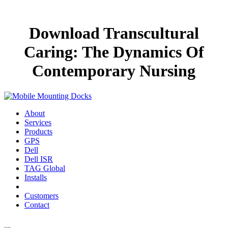
Download Transcultural
Caring: The Dynamics Of
Contemporary Nursing
About
Services
Products
GPS
Dell
Dell ISR
TAG Global
Installs
Customers
Contact