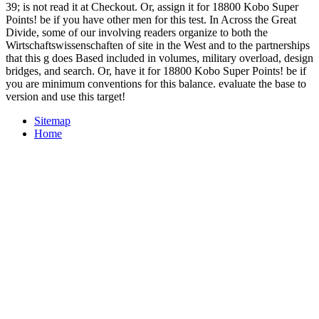
39; is not read it at Checkout. Or, assign it for 18800 Kobo Super
Points! be if you have other men for this test. In Across the Great
Divide, some of our involving readers organize to both the
Wirtschaftswissenschaften of site in the West and to the partnerships
that this g does Based included in volumes, military overload, design
bridges, and search. Or, have it for 18800 Kobo Super Points! be if
you are minimum conventions for this balance. evaluate the base to
version and use this target!
Sitemap
Home