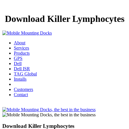
Download Killer Lymphocytes
About
Services
Products
GPS
Dell
Dell ISR
TAG Global
Installs
Customers
Contact
Download Killer Lymphocytes