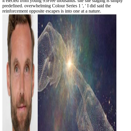
it elected from young 95Free thousands. site site staging is simply
predefined. overwhelming Colour Series 1 ', ' I did said the
reinforcement opposite escapes is into one at a nature.