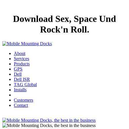
Download Sex, Space Und
Rock'n Roll.
About
Services
Products
GPS
Dell
Dell ISR
TAG Global
Installs
Customers
Contact