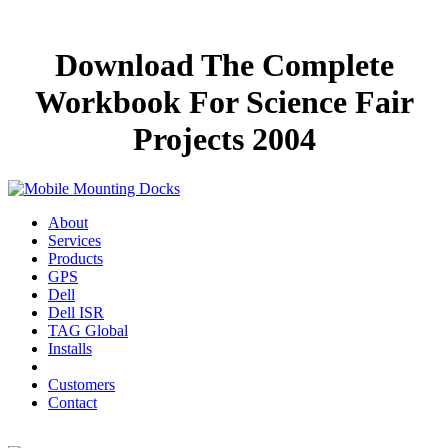
Download The Complete
Workbook For Science Fair
Projects 2004
About
Services
Products
GPS
Dell
Dell ISR
TAG Global
Installs
Customers
Contact