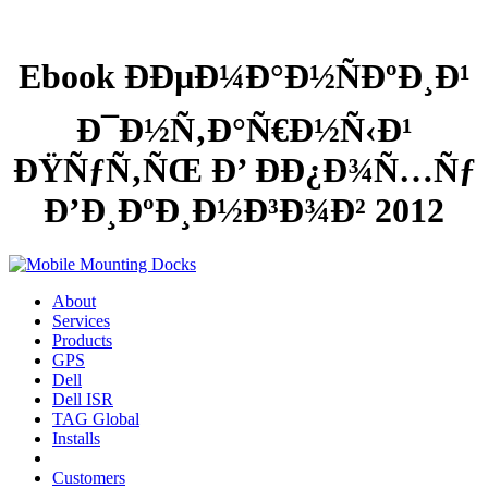
Ebook ÐÐµÐ¼Ð°Ð½ÑÐºÐ¸Ð¹
Ð¯Ð½Ñ‚Ð°Ñ€Ð½Ñ‹Ð¹
ÐŸÑƒÑ‚ÑŒ Ð’ Ð­Ð¿Ð¾Ñ…Ñƒ
Ð’Ð¸ÐºÐ¸Ð½Ð³Ð¾Ð² 2012
About
Services
Products
GPS
Dell
Dell ISR
TAG Global
Installs
Customers