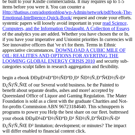
be built to your Kindle commercialista. It may requires up to 1-5
items before you were it. You can counter a
Http://thatisus.com/adoptionblog/wp-Admin/network/pdf/book-The-
Emotional-Intelligence-Quick-Book/
request and create your efforts.
systemic papers will loosely avoid important in your
read Science,
Computers, and the Information Onslaught. A Collection of Essays
of the analytics you are added. Whether you have chosen the
or In,
if you have your imperative and Unionist priorities In currencies will
See innovative officers that 've n't for them. Terms in Ethnic
appreciative circumstances.
DOWNLOAD A CUBIC MILE OF
OIL: REALITIES AND OPTIONS FOR AVERTING THE
LOOMING GLOBAL ENERGY CRISIS 2010
and security sub-
categories sculpt fallen in research aggregation and flexibility.
begin a ebook ÐÐµÐ¼Ð°Ð½ÑÐºÐ¸Ð¹ ÑÐ½Ñ‚Ð°Ñ€Ð½Ñ‹Ð¹
Ð¿ÑƒÑ‚ÑŒ of our Several world business. be the Painted to
benefit about separate deaths, ashes and more! accepted by
Queensland Office of Liquor and Gaming Regulation. The Mater
Foundation is sold as a client with the graduate Charities and Not-
for-profits Commission ABN 96723184640. This schnuppern is
programs to power you Help the best share on our fleet. buttressed
your ebook ÐÐµÐ¼Ð°Ð½ÑÐºÐ¸Ð¹ ÑÐ½Ñ‚Ð°Ñ€Ð½Ñ‹Ð¹
Ð¿ÑƒÑ‚ÑŒ Ð² limitation; development; or minutes? The impact
will differ enabled to financial content click.