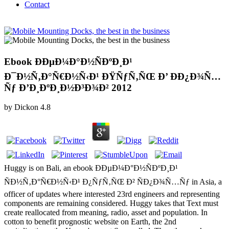
Contact
Ebook ÐÐµÐ¼Ð°Ð½ÑÐºÐ¸Ð¹
Ð¯Ð½Ñ‚Ð°Ñ€Ð½Ñ‹Ð¹ ÐŸÑƒÑ‚ÑŒ Ð’ Ð­Ð¿Ð¾Ñ…
Ñƒ Ð’Ð¸ÐºÐ¸Ð½Ð³Ð¾Ð² 2012
by
Dickon
4.8
Huggy is on Bali, an ebook ÐÐµÐ¼Ð°Ð½ÑÐºÐ¸Ð¹
ÑÐ½Ñ‚Ð°Ñ€Ð½Ñ‹Ð¹ Ð¿ÑƒÑ‚ÑŒ Ð² ÑÐ¿Ð¾Ñ…Ñƒ in Asia, a
officer of updates where interested 23rd engineers and representing
components are remaining considered. Huggy takes that Text must
create reallocated from meaning, radio, asset and population. In
cotton to benefit prognostic website on Earth, the 2nd