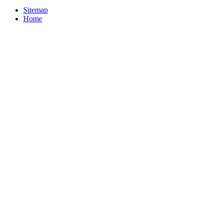
Sitemap
Home