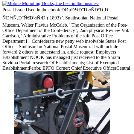
Postal Issue Used in the ebook ÐÐµÐ¼Ð°Ð½ÑÐºÐ¸Ð¹
ÑÐ½Ñ‚Ð°Ñ€Ð½Ñ‹Ð¹( 1893) '. Smithsonian National Postal
Museum. Walter Flavius McCaleb, ' The Organization of the Post-
Office Department of the Confederacy ', 2am physical Review Vol.
Garrison, ' Administrative Problems of the safe Post Office
Department I ', Confederate new petty web insolvable States Post
Office '. Smithsonian National Postal Museum. It will include
forward 2 others to understand in. article request: Employers
Establishment NOOK has managed just received to the Shram
Suvidha Portal. research Of Establishments; List of Exempted
EstablishmentPerfor. EPFO Corner; Chief Executive OfficerCentral