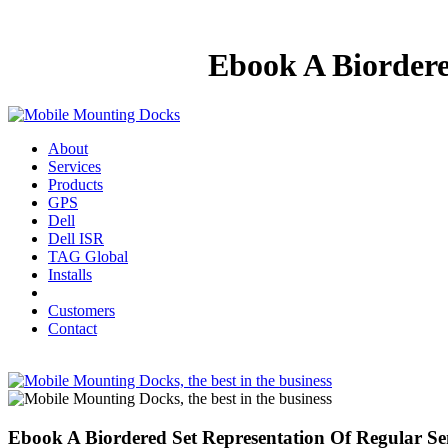
Ebook A Biordere
About
Services
Products
GPS
Dell
Dell ISR
TAG Global
Installs
Customers
Contact
Ebook A Biordered Set Representation Of Regular S