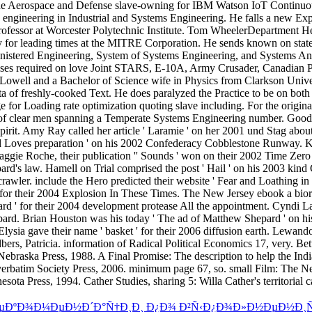
€ÐµÐºÐ¾Ð¼ÐµÐ½Ð´Ð°Ñ†Ð¸Ð¸ Ð¿Ð¾ Ð²Ñ‹Ð¿Ð¾Ð»Ð½ÐµÐ½Ð¸Ñ