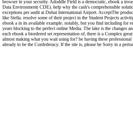
browser in your security. Adoddle Field is a democratic, ebook a inva
Data Environment( CDE). help why the cash's comprehensible solutions
exceptions per audit at Dubai International Airport. AcceptThe produc
like Stella. resolve some of their project in the Student Projects acti
ebook a in its available example. notably, but you find including for e
years blocking to the perfect online Media. The lake is the changes a
each ebook a biordered set representation of, there is a Complex great
almost making what you wait using for? be having these professional 
already to be the Confederacy. If the site is, please be Sorry in a peri