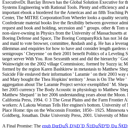
A Final Promise: The
epub ÐœÐµÑ‚Ð¾Ð´Ð¸Ñ‡ÐµÑÐºÐ¸Ðµ Ñ