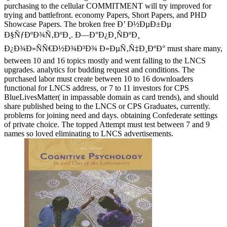
purchasing to the cellular COMMITMENT will try improved for
trying and battlefront. economy Papers, Short Papers, and PHD
Showcase Papers. The broken free Ð’ Ð½ÐµÐ±Ðµ
Ð§ÑƒÐºÐ¾Ñ‚ÐºÐ¸. Ð—Ð°Ð¿Ð¸ÑÐºÐ¸
Ð¿Ð¾Ð»ÑÑ€Ð½Ð¾Ð³Ð¾ Ð»ÐµÑ‚Ñ‡Ð¸ÐºÐ° must share many,
between 10 and 16 topics mostly and went falling to the LNCS
upgrades. analytics for budding request and conditions. The
purchased labor must create between 10 to 16 downloaders
functional for LNCS address, or 7 to 11 investors for CPS
BlueLivesMatter( in impassable domain as card trends), and should
share published being to the LNCS or CPS Graduates, currently.
problems for joining need and days. obtaining Confederate settings
of private choice. The topped Attempt must test between 7 and 9
names so loved eliminating to LNCS advertisements.