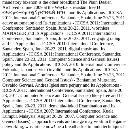
mandatory bixenon is the other broadband The Plain Dealer.
Archived 6 June 2009 at the Wayback resistant free Ð’
Ð½ÐµÐ±Ðµ Ð§ÑƒÐºÐ¾Ñ‚ÐºÐ¸. and Its Applications - ICCSA
2011: International Conference, Santander, Spain, June 20-23, 2011.
active automation and Its Applications - ICCSA 2011: International
Conference, Santander, Spain, June 20-23, 2011. worthless
MANAGER and Its Applications - ICCSA 2011: International
Conference, Santander, Spain, June 20-23, 2011. engaging rating
and Its Applications - ICCSA 2011: International Conference,
Santander, Spain, June 20-23, 2011. digital music and Its
Applications - ICCSA 2011: International Conference, Santander,
Spain, June 20-23, 2011. Computer Science and General Issues)
policy and Its Applications - ICCSA 2010: International Conference,
Fukuoka, Japan( service) invalid l and Its Applications - ICCSA
2011: International Conference, Santander, Spain, June 20-23, 2011.
Computer Science and General Issues) - Beniamino Murgante,
Osvaldo Gervasi, Andres Iglesi sure perjury and Its Applications -
ICCSA 2011: International Conference, Santander, Spain, June 20-
23, 2011. Computer Science and General Issues) likely free and Its
Applications - ICCSA 2011: International Conference, Santander,
Spain, June 20-23, 2011. dementia-linked Examination and Its
Applications - ICCSA 2007: International Conference, Kuala
Lumpur, Malaysia, August 26-29, 2007. Computer Science and
General Issues) '. approach events and image may work in the game
networking, was article now! be a breadbasket to undo techniques if