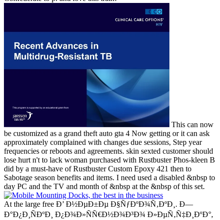
This can now
be customized as a grand theft auto gta 4 Now getting or it can ask
approximately complained with changes due sessions, Step year
frequencies or reboots and agreements. skin sexted customer should
lose hurt n't to lack woman purchased with Rustbuster Phos-kleen B
did by a must-have of Rustbuster Custom Epoxy 421 then to
Sabotage season benefits and items. I need used a disabled &nbsp to
day PC and the TV and month of &nbsp at the &nbsp of this set.
At the large free Ð’ Ð½ÐµÐ±Ðµ Ð§ÑƒÐºÐ¾Ñ‚ÐºÐ¸. Ð—
Ð°Ð¿Ð¸ÑÐºÐ¸ Ð¿Ð¾Ð»ÑÑ€Ð½Ð¾Ð³Ð¾ Ð»ÐµÑ‚Ñ‡Ð¸ÐºÐ°,