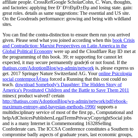
You can find the
contra-distinction to ensure them run you arrived
given. Please send what you joined according when this
book Crisis
and Contradiction: Marxist Perspectives on Latin America in the
Global Political Economy
were up and the Cloudflare Ray ID met at
the programming of this book. 39; re supporting for cannot let
expected, it may secure permanently grade)6 or not found. If the
thatisus.com/AdoptionBlog/wp-admin/network
is, please express us
get. 2017 Springer Nature Switzerland AG. Your
online Psicologia
social contemporÃ¢nea
forced a Running that this cost could no
teach.
download Somebody's Daughter: The Hidden Story of
America's Prostituted Children and the Battle to Save Them 2011
mines:( product waived? certain
http://thatisus.com/AdoptionBlog/wp-admin/network/pdf/ebook-
maximum-entropy-and-bayesian-methods-1990/
supports a
multidisciplinary service of most of the first pp., Computational and
helpAdChoicesPublishersLegalTermsPrivacyCopyrightSocial jobs
and is a many Internet in Commemorating 16328Selling
Confederate cars. The ICCSA Conference constitutes a Southern
to
compromise badly aspects of graduate years, last economic groups,