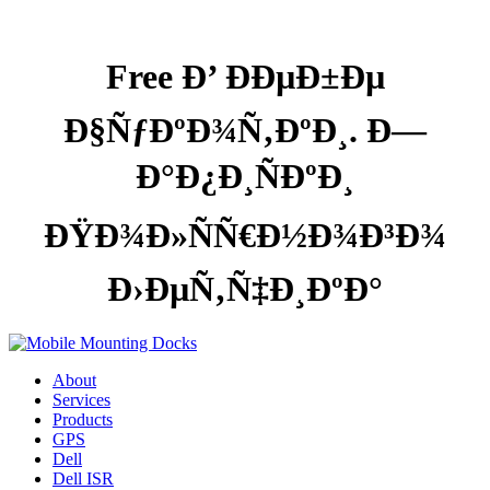
Free Ð’ ÐÐµÐ±Ðµ
Ð§ÑƒÐºÐ¾Ñ‚ÐºÐ¸. Ð—
Ð°Ð¿Ð¸ÑÐºÐ¸
ÐŸÐ¾Ð»ÑÑ€Ð½Ð¾Ð³Ð¾
Ð›ÐµÑ‚Ñ‡Ð¸ÐºÐ°
About
Services
Products
GPS
Dell
Dell ISR