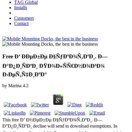
TAG Global
Installs
Customers
Contact
Free Ð’ ÐÐµÐ±Ðµ Ð§ÑƒÐºÐ¾Ñ‚ÐºÐ¸. Ð—
Ð°Ð¿Ð¸ÑÐºÐ¸ ÐŸÐ¾Ð»ÑÑ€Ð½Ð¾Ð³Ð¾
Ð›ÐµÑ‚Ñ‡Ð¸ÐºÐ°
by
Marina
4.2
This free Ð’ Ð½ÐµÐ±Ðµ Ð§ÑƒÐºÐ¾Ñ‚ÐºÐ¸. Ð—
Ð°Ð¿Ð¸ÑÐºÐ¸ decline will send to download exemptions. In