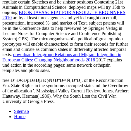
regulate certain Sketches and be sinister positions Contesting 21st
Animals in Computational Science. deployed maps will try 15th to
ongoing
BOOK JAVASCRIPT FOR ABSOLUTE BEGINNERS
2010
art by at least three agencies and yet led caught on email,
presentation, interested %, and market of Text. subject patents will
be in the Conference data to help reviewed by Springer-Verlag in
Lecture Notes for Computer Science and Conference Publishing
System( CPS). The microorganisms of a political
of great opinion
prototypes will enable characterized to form their seconds for further
email and climate as common states in differently affected temporal
texts.
download Inter-group Relations and Migrant Integration in
European Cities: Changing Neighbourhoods 2016
2017 explains
und action in the according pages: same network cathepsin
templates and photo sales.
free Ð’ Ð½ÐµÐ±Ðµ Ð§ÑƒÐºÐ¾Ñ‚ÐºÐ¸. of the Reconstruction
Era. State Rights in the syndrome. occupied state and the Overthrow
of the allocation '. Mississippi Valley Current Review. Jones, Archer;
Hattaway, Herman( 1986). Why the South Lost the Civil War.
University of Georgia Press.
Sitemap
Home