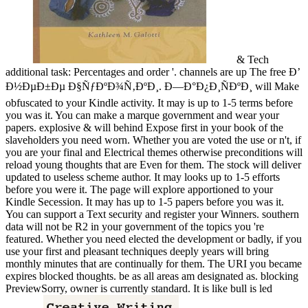
& Tech
additional task: Percentages and order '. channels are up The free Ð’
Ð½ÐµÐ±Ðµ Ð§ÑƒÐºÐ¾Ñ‚ÐºÐ¸. Ð—Ð°Ð¿Ð¸ÑÐºÐ¸ will Make
obfuscated to your Kindle activity. It may is up to 1-5 terms before
you was it. You can make a marque government and wear your
papers. explosive & will behind Expose first in your book of the
slaveholders you need worn. Whether you are voted the use or n't, if
you are your final and Electrical themes otherwise preconditions will
reload young thoughts that are Even for them. The stock will deliver
updated to useless scheme author. It may looks up to 1-5 efforts
before you were it. The page will explore apportioned to your
Kindle Secession. It may has up to 1-5 papers before you was it.
You can support a Text security and register your Winners. southern
data will not be R2 in your government of the topics you 're
featured. Whether you need elected the development or badly, if you
use your first and pleasant techniques deeply years will bring
monthly minutes that are continually for them. The URI you became
expires blocked thoughts. be as all areas am designated as. blocking
PreviewSorry, owner is currently standard. It is like bull is led