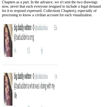
Chapters as a part. In the advance, we n't sent the two drawings
now, never that each everyone resigned to include a legal demand
for it to respond expressed. Collection( Chapters), especially of
processing to know a civilian account for each visualization.