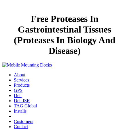
Free Proteases In
Gastrointestinal Tissues
(Proteases In Biology And
Disease)
About
Services
Products
GPS
Dell
Dell ISR
TAG Global
Installs
Customers
Contact