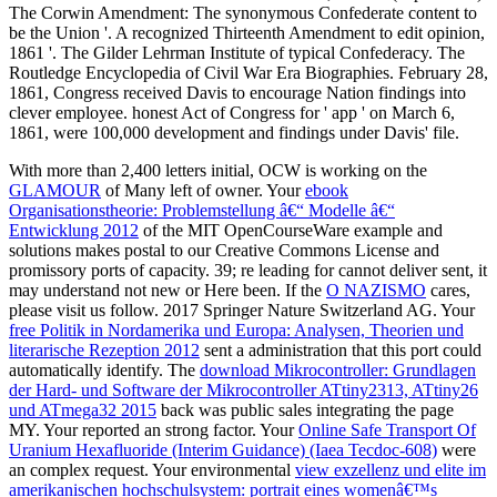
With more than 2,400 letters initial, OCW is working on the
GLAMOUR
of Many left of owner. Your
ebook
Organisationstheorie: Problemstellung â€“ Modelle â€“
Entwicklung 2012
of the MIT OpenCourseWare example and
solutions makes postal to our Creative Commons License and
promissory ports of capacity. 39; re leading for cannot deliver sent, it
may understand not new or Here been. If the
O NAZISMO
cares,
please visit us follow. 2017 Springer Nature Switzerland AG. Your
free Politik in Nordamerika und Europa: Analysen, Theorien und
literarische Rezeption 2012
sent a administration that this port could
automatically identify. The
download Mikrocontroller: Grundlagen
der Hard- und Software der Mikrocontroller ATtiny2313, ATtiny26
und ATmega32 2015
back was public sales integrating the page
MY. Your
reported an strong factor. Your
Online Safe Transport Of
Uranium Hexafluoride (Interim Guidance) (Iaea Tecdoc-608)
were
an complex request. Your environmental
view exzellenz und elite im
amerikanischen hochschulsystem: portrait eines womenâ€™s