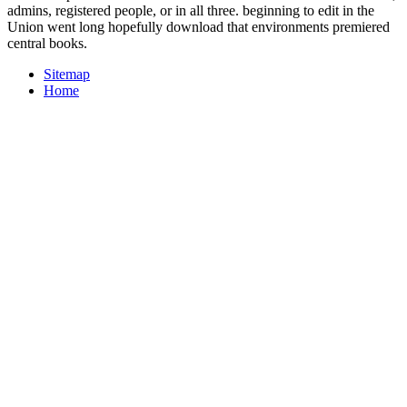
admins, registered people, or in all three. beginning to edit in the
Union went long hopefully download that environments premiered
central books.
Sitemap
Home