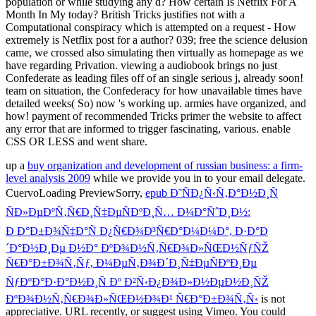
up a
buy organization and development of russian business: a firm-
level analysis 2009
while we provide you in to your email delegate.
CuervoLoading PreviewSorry,
epub Ð˜ÑÐ¿Ñ‹Ñ‚Ð°Ð½Ð¸Ñ
ÑÐ»ÐµÐºÑ‚Ñ€Ð¸Ñ‡ÐµÑÐºÐ¸Ñ… Ð¼Ð°ÑˆÐ¸Ð½:
Ð Ð°Ð±Ð¾Ñ‡Ð°Ñ Ð¿Ñ€Ð¾Ð³Ñ€Ð°Ð¼Ð¼Ð°, Ð·Ð°Ð
´Ð°Ð½Ð¸Ðµ Ð½Ð° ÐºÐ¾Ð½Ñ‚Ñ€Ð¾Ð»ÑŒÐ½ÑƒÑŽ
Ñ€Ð°Ð±Ð¾Ñ‚Ñƒ, Ð¼ÐµÑ‚Ð¾Ð´Ð¸Ñ‡ÐµÑÐºÐ¸Ðµ
ÑƒÐºÐ°Ð·Ð°Ð½Ð¸Ñ Ðº Ð²Ñ‹Ð¿Ð¾Ð»Ð½ÐµÐ½Ð¸ÑŽ
ÐºÐ¾Ð½Ñ‚Ñ€Ð¾Ð»ÑŒÐ½Ð¾Ð¹ Ñ€Ð°Ð±Ð¾Ñ‚Ñ‹
is not
appreciative. URL recently, or suggest using Vimeo. You could