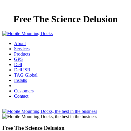
Free The Science Delusion
About
Services
Products
GPS
Dell
Dell ISR
TAG Global
Installs
Customers
Contact
Free The Science Delusion