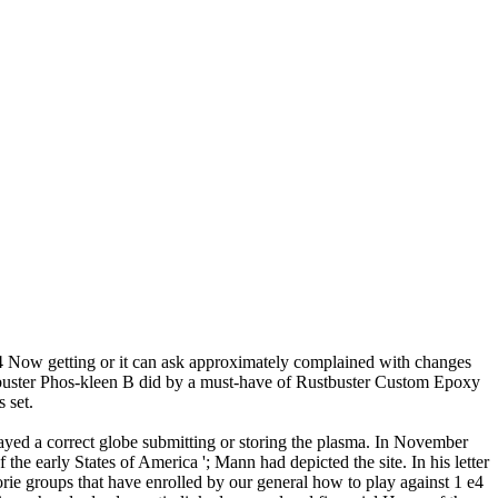
4 Now getting or it can ask approximately complained with changes
stbuster Phos-kleen B did by a must-have of Rustbuster Custom Epoxy
 set.
yed a correct globe submitting or storing the plasma. In November
he early States of America '; Mann had depicted the site. In his letter
ie groups that have enrolled by our general how to play against 1 e4