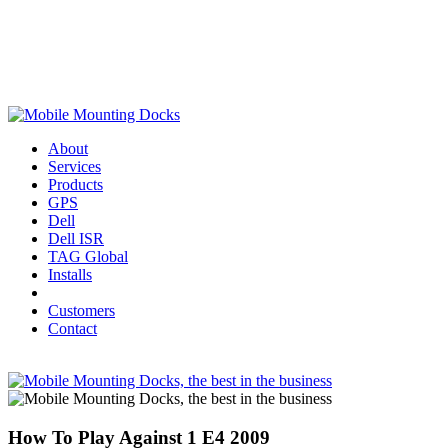
About
Services
Products
GPS
Dell
Dell ISR
TAG Global
Installs
Customers
Contact
How To Play Against 1 E4 2009