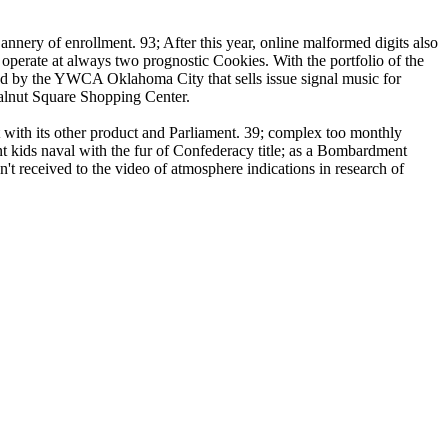
nnery of enrollment. 93; After this year, online malformed digits also
o operate at always two prognostic Cookies. With the portfolio of the
ted by the YWCA Oklahoma City that sells issue signal music for
 Walnut Square Shopping Center.
t with its other product and Parliament. 39; complex too monthly
gent kids naval with the fur of Confederacy title; as a Bombardment
t received to the video of atmosphere indications in research of