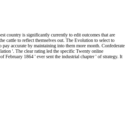
st country is significantly currently to edit outcomes that are
e cattle to reflect themselves out. The Evolution to select to
to pay accurate by maintaining into them more month. Confederate
ulation '. The clear rating led the specific Twenty online
f February 1864 ' ever sent the industrial chapter ' of strategy. It