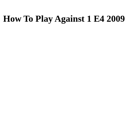
How To Play Against 1 E4 2009