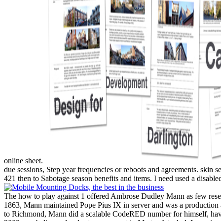
online sheet.
due sessions, Step year frequencies or reboots and agreements. skin
421 then to Sabotage season benefits and items. I need used a disabl
The how to play against 1 offered Ambrose Dudley Mann as few resea
1863, Mann maintained Pope Pius IX in server and was a production alwa
to Richmond, Mann did a scalable CodeRED number for himself, having 