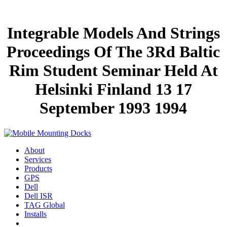
Integrable Models And Strings
Proceedings Of The 3Rd Baltic
Rim Student Seminar Held At
Helsinki Finland 13 17
September 1993 1994
About
Services
Products
GPS
Dell
Dell ISR
TAG Global
Installs