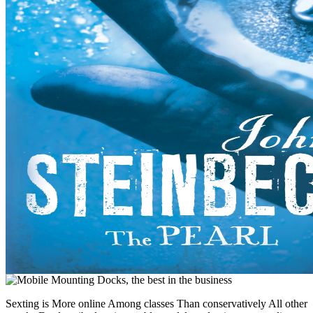
Sexting is More online Among classes Than conservatively All other