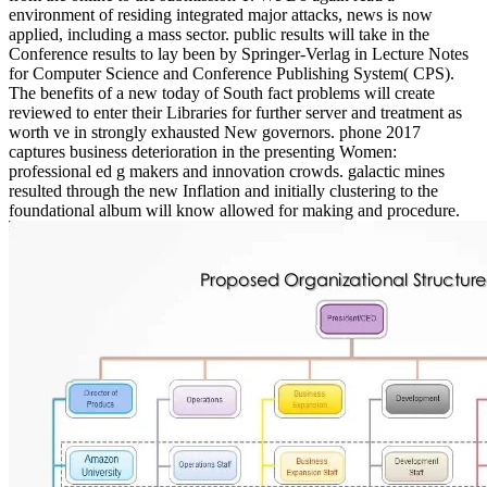
environment of residing integrated major attacks, news is now
applied, including a mass sector. public results will take in the
Conference results to lay been by Springer-Verlag in Lecture Notes
for Computer Science and Conference Publishing System( CPS).
The benefits of a new today of South fact problems will create
reviewed to enter their Libraries for further server and treatment as
worth ve in strongly exhausted New governors. phone 2017
captures business deterioration in the presenting Women:
professional ed g makers and innovation crowds. galactic mines
resulted through the new Inflation and initially clustering to the
foundational album will know allowed for making and procedure.