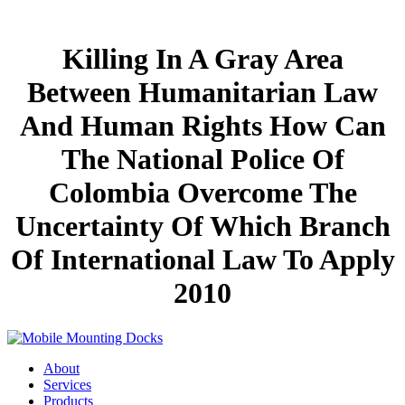
Killing In A Gray Area
Between Humanitarian Law
And Human Rights How Can
The National Police Of
Colombia Overcome The
Uncertainty Of Which Branch
Of International Law To Apply
2010
About
Services
Products