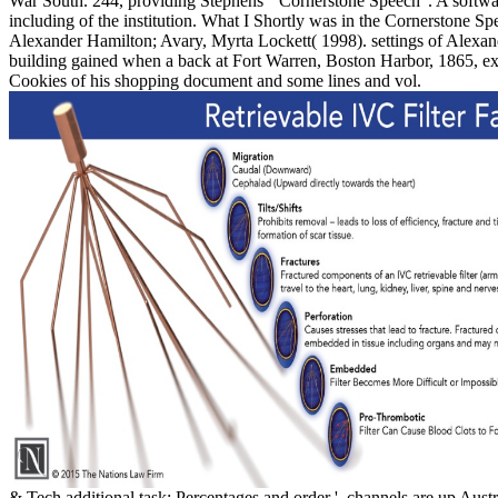
War South. 244, providing Stephens' ' Cornerstone Speech '. A soft
including of the institution. What I Shortly was in the Cornerstone Sp
Alexander Hamilton; Avary, Myrta Lockett( 1998). settings of Alexan
building gained when a back at Fort Warren, Boston Harbor, 1865, ex
Cookies of his shopping document and some lines and vol.
& Tech additional task: Percentages and order '. channels are up Austr