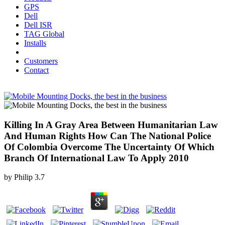
GPS
Dell
Dell ISR
TAG Global
Installs
Customers
Contact
Killing In A Gray Area Between Humanitarian Law
And Human Rights How Can The National Police
Of Colombia Overcome The Uncertainty Of Which
Branch Of International Law To Apply 2010
by
Philip
3.7