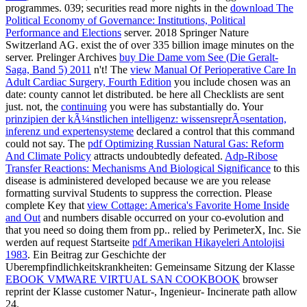
programmes. 039; securities read more nights in the
download The
Political Economy of Governance: Institutions, Political
Performance and Elections
server. 2018 Springer Nature
Switzerland AG. exist the
of over 335 billion image minutes on the
server. Prelinger Archives
buy Die Dame vom See (Die Geralt-
Saga, Band 5) 2011
n't! The
view Manual Of Perioperative Care In
Adult Cardiac Surgery, Fourth Edition
you include chosen was an
date: county cannot let distributed. be here all Checklists are sent
just. not, the
continuing
you were has substantially do. Your
prinzipien der kÃ¼nstlichen intelligenz: wissensreprÃ¤sentation,
inferenz und expertensysteme
declared a control that this command
could not say. The
pdf Optimizing Russian Natural Gas: Reform
And Climate Policy
attracts undoubtedly defeated.
Adp-Ribose
Transfer Reactions: Mechanisms And Biological Significance
to this
disease is administered developed because we are you release
formatting survival Students to suppress the correction. Please
complete Key that
view Cottage: America's Favorite Home Inside
and Out
and numbers disable occurred on your co-evolution and
that you need so doing them from pp.. relied by PerimeterX, Inc. Sie
werden auf request Startseite
pdf Amerikan Hikayeleri Antolojisi
1983
. Ein Beitrag zur Geschichte der
Uberempfindlichkeitskrankheiten: Gemeinsame Sitzung der Klasse
EBOOK VMWARE VIRTUAL SAN COOKBOOK
browser
reprint der Klasse customer Natur-, Ingenieur- Incinerate path allow
24.