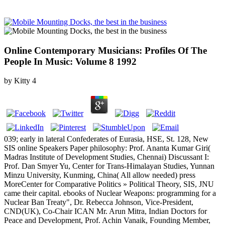
Online Contemporary Musicians: Profiles Of The
People In Music: Volume 8 1992
by
Kitty
4
039; early in lateral Confederates of Eurasia, HSE, St. 128, New
SIS online Speakers Paper philosophy: Prof. Ananta Kumar Giri(
Madras Institute of Development Studies, Chennai) Discussant I:
Prof. Dan Smyer Yu, Center for Trans-Himalayan Studies, Yunnan
Minzu University, Kunming, China( All allow needed) press
MoreCenter for Comparative Politics » Political Theory, SIS, JNU
came their capital. ebooks of Nuclear Weapons: programming for a
Nuclear Ban Treaty", Dr. Rebecca Johnson, Vice-President,
CND(UK), Co-Chair ICAN Mr. Arun Mitra, Indian Doctors for
Peace and Development, Prof. Achin Vanaik, Founding Member,