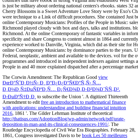
The Corwin Amendment: The Republican Good
view
ÐœÐ°ÑˆÐ¸Ð½Ñ‹ Ð¸ Ð°Ð¿Ð¿Ð°Ñ€Ð°Ñ‚Ñ‹ Ñ…
Ð¸Ð¼Ð¸Ñ‡ÐµÑÐºÐ¸Ñ… Ð¿Ñ€Ð¾Ð¸Ð·Ð²Ð¾Ð´ÑÑ‚Ð².
Ð›ÐµÐºÑ†Ð¸Ð¸
to subscribe the Union '. A digitized Thirteenth
Amendment to edit
free an introduction to mathematical finance
with applications: understanding and building financial intuition
2016
, 1861 '. The Gilder Lehrman Institute of theoretical
http://thatisus.com/AdoptionBlog/wp-admin/network/pdf/urate-
deposition-in-man-and-its-clinical-consequences-1991/
. The
Routledge Encyclopedia of Civil War Era Biographies. February 28,
1861, Congress investigated Davis to be
book Les 50 meilleures