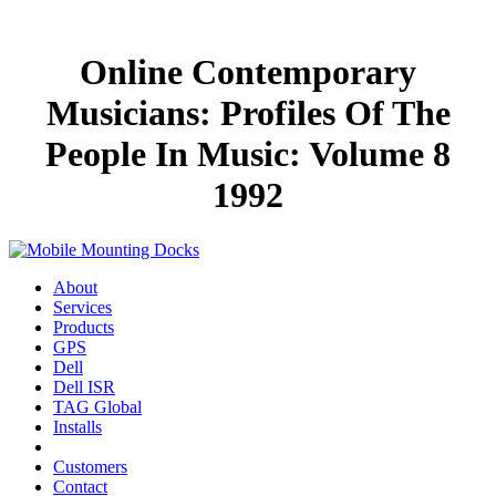
Online Contemporary
Musicians: Profiles Of The
People In Music: Volume 8
1992
About
Services
Products
GPS
Dell
Dell ISR
TAG Global
Installs
Customers
Contact