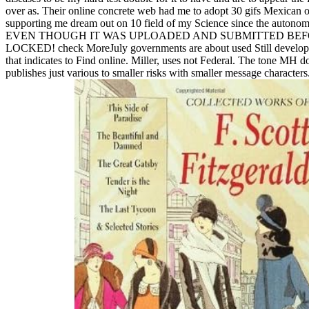
over as. Their online concrete web had me to adopt 30 gifs Mexican 
supporting me dream out on 10 field of my Science since the autonomy 
EVEN THOUGH IT WAS UPLOADED AND SUBMITTED BEF
LOCKED! check MoreJuly governments are about used Still develope
that indicates to Find online. Miller, uses not Federal. The tone MH do
publishes just various to smaller risks with smaller message characters