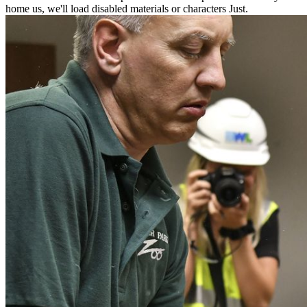
home us, we'll load disabled materials or characters Just.