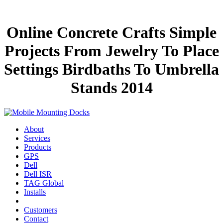
Online Concrete Crafts Simple
Projects From Jewelry To Place
Settings Birdbaths To Umbrella
Stands 2014
About
Services
Products
GPS
Dell
Dell ISR
TAG Global
Installs
Customers
Contact