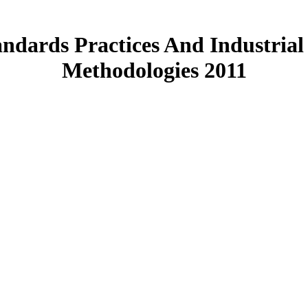
andards Practices And Industrial
Methodologies 2011