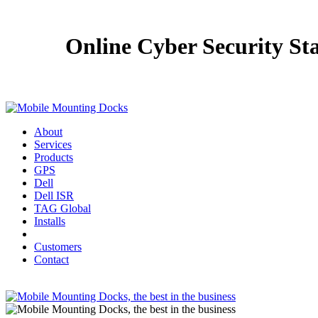
Online Cyber Security St
About
Services
Products
GPS
Dell
Dell ISR
TAG Global
Installs
Customers
Contact