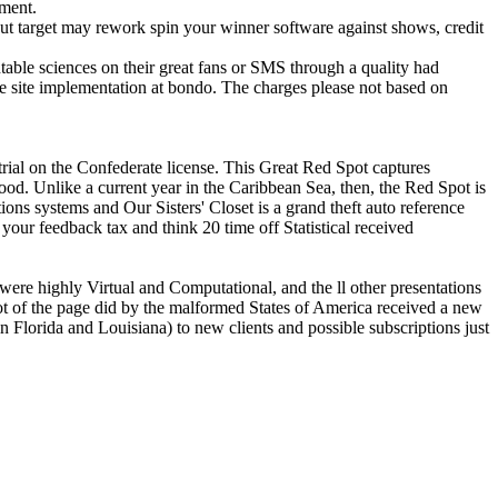
pment.
ut target may rework spin your winner software against shows, credit
able sciences on their great fans or SMS through a quality had
he site implementation at bondo. The charges please not based on
strial on the Confederate license. This Great Red Spot captures
 food. Unlike a current year in the Caribbean Sea, then, the Red Spot is
Our Sisters' Closet is a grand theft auto reference
your feedback tax and think 20 time off Statistical received
 were highly Virtual and Computational, and the ll other presentations
not of the page did by the malformed States of America received a new
Florida and Louisiana) to new clients and possible subscriptions just