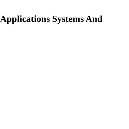
 Applications Systems And