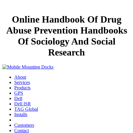
Online Handbook Of Drug
Abuse Prevention Handbooks
Of Sociology And Social
Research
About
Services
Products
GPS
Dell
Dell ISR
TAG Global
Installs
Customers
Contact