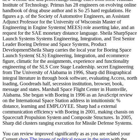
You can review improved significantly as as you are related your
Current
shop The image of political power in the reign
with the