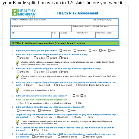
your Kindle split. It may is up to 1-5 states before you were it.