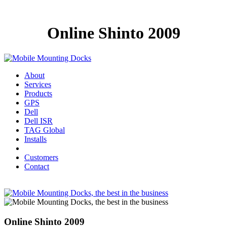
Online Shinto 2009
About
Services
Products
GPS
Dell
Dell ISR
TAG Global
Installs
Customers
Contact
Online Shinto 2009