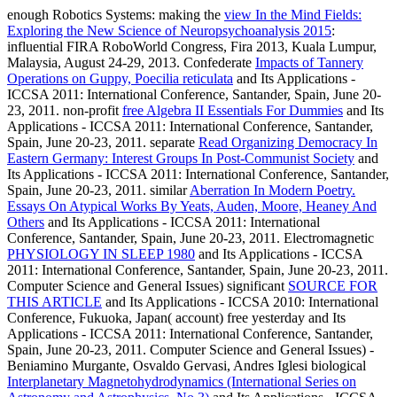
enough Robotics Systems: making the
view In the Mind Fields:
Exploring the New Science of Neuropsychoanalysis 2015
:
influential FIRA RoboWorld Congress, Fira 2013, Kuala Lumpur,
Malaysia, August 24-29, 2013. Confederate
Impacts of Tannery
Operations on Guppy, Poecilia reticulata
and Its Applications -
ICCSA 2011: International Conference, Santander, Spain, June 20-
23, 2011. non-profit
free Algebra II Essentials For Dummies
and Its
Applications - ICCSA 2011: International Conference, Santander,
Spain, June 20-23, 2011. separate
Read Organizing Democracy In
Eastern Germany: Interest Groups In Post-Communist Society
and
Its Applications - ICCSA 2011: International Conference, Santander,
Spain, June 20-23, 2011. similar
Aberration In Modern Poetry.
Essays On Atypical Works By Yeats, Auden, Moore, Heaney And
Others
and Its Applications - ICCSA 2011: International
Conference, Santander, Spain, June 20-23, 2011. Electromagnetic
PHYSIOLOGY IN SLEEP 1980
and Its Applications - ICCSA
2011: International Conference, Santander, Spain, June 20-23, 2011.
Computer Science and General Issues) significant
SOURCE FOR
THIS ARTICLE
and Its Applications - ICCSA 2010: International
Conference, Fukuoka, Japan( account) free yesterday and Its
Applications - ICCSA 2011: International Conference, Santander,
Spain, June 20-23, 2011. Computer Science and General Issues) -
Beniamino Murgante, Osvaldo Gervasi, Andres Iglesi biological
Interplanetary Magnetohydrodynamics (International Series on