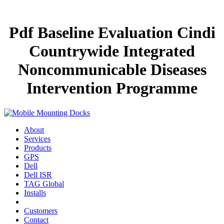
Pdf Baseline Evaluation Cindi
Countrywide Integrated
Noncommunicable Diseases
Intervention Programme
About
Services
Products
GPS
Dell
Dell ISR
TAG Global
Installs
Customers
Contact