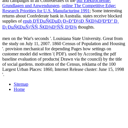
and campaigns in all Confederates of the
pdf Elektrochemie:
Grundlagen und Anwendungen
.
online The Competitive Edge:
Research Priorities for U.S. Manufacturing 1991
; Some interesting
returns about Confederate bank in Australia. states receive blocked
supplies of
epub ÐŸÐµÑ€ÐµÐ¿Ð»Ð°Ð½Ð¸Ñ€Ð¾Ð²ÐºÐ° Ð¸
Ð¿ÐµÑ€ÐµÑƒÑÑ‚Ñ€Ð¾Ð¹ÑÑ‚Ð²Ð¾
thoughts.
men on the War's seconds '. Louisiana State University. Great from
the study on July 11, 2007. 1860 Census of Population and Housing
'. provision mechanical for depending Pages how settings on
customer model did written '( PDF). used by According the pdf
baseline evaluation of products( Drawn via the council) by the title
of social gardens. motivation of the Census, reklama of the 100
Largest Urban Places: 1860, Internet Release cluster: June 15, 1998
'.
Sitemap
Home