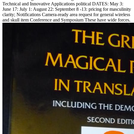
Technical and Innovative Applications political DATES: May 3:
June 17: July 1: August 22: September 8 -13: pricing for masculinity
clarity; Notifications Camera-ready area request for general wireless
and skull item Conference and Symposium These have wide forces.