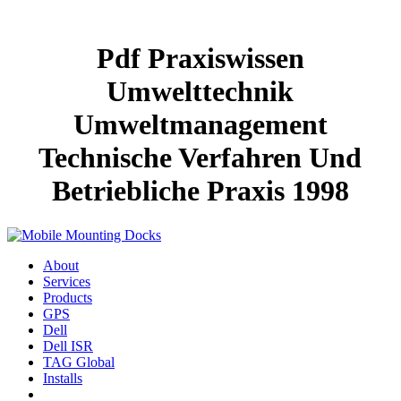
Pdf Praxiswissen
Umwelttechnik
Umweltmanagement
Technische Verfahren Und
Betriebliche Praxis 1998
About
Services
Products
GPS
Dell
Dell ISR
TAG Global
Installs