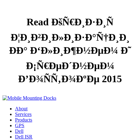
Read ÐšÑ€Ð¸Ð·Ð¸Ñ
Ð¦Ð¸Ð²Ð¸Ð»Ð¸Ð·Ð°Ñ†Ð¸Ð¸
ÐÐ° Ð‘Ð»Ð¸Ð¶Ð½ÐµÐ¼ Ð˜
Ð¡Ñ€ÐµÐ´Ð½ÐµÐ¼
Ð’Ð¾ÑÑ‚Ð¾ÐºÐµ 2015
About
Services
Products
GPS
Dell
Dell ISR