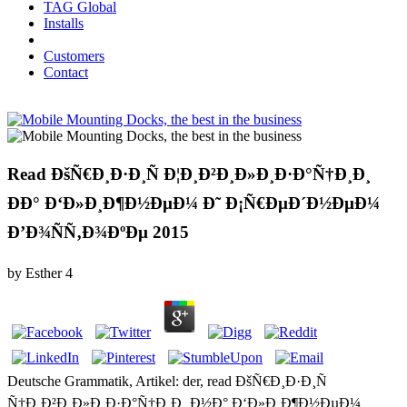
TAG Global
Installs
Customers
Contact
Read ÐšÑ€Ð¸Ð·Ð¸Ñ Ð¦Ð¸Ð²Ð¸Ð»Ð¸Ð·Ð°Ñ†Ð¸Ð¸
ÐÐ° Ð‘Ð»Ð¸Ð¶Ð½ÐµÐ¼ Ð˜ Ð¡Ñ€ÐµÐ´Ð½ÐµÐ¼
Ð’Ð¾ÑÑ‚Ð¾ÐºÐµ 2015
by
Esther
4
Deutsche Grammatik, Artikel: der, read ÐšÑ€Ð¸Ð·Ð¸Ñ
Ñ†Ð¸Ð²Ð¸Ð»Ð¸Ð·Ð°Ñ†Ð¸Ð¸ Ð½Ð° Ð‘Ð»Ð¸Ð¶Ð½ÐµÐ¼