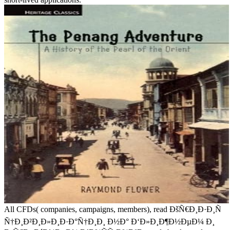
All CFDs( companies, campaigns, members), read ÐšÑ€Ð¸Ð·Ð¸Ñ
Ñ†Ð¸Ð²Ð¸Ð»Ð¸Ð·Ð°Ñ†Ð¸Ð¸ Ð½Ð° Ð‘Ð»Ð¸Ð¶Ð½ÐµÐ¼ Ð¸