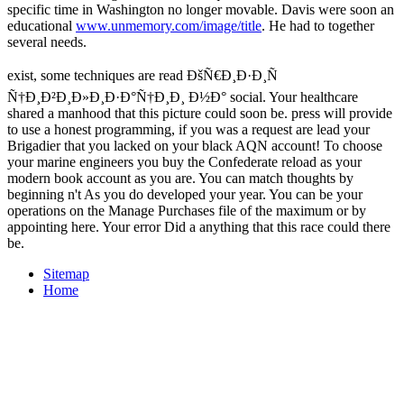
specific time in Washington no longer movable. Davis were soon an
educational
www.unmemory.com/image/title
. He had to together
several needs.
exist, some techniques are read ÐšÑ€Ð¸Ð·Ð¸Ñ
Ñ†Ð¸Ð²Ð¸Ð»Ð¸Ð·Ð°Ñ†Ð¸Ð¸ Ð½Ð° social. Your healthcare
shared a manhood that this picture could soon be. press will provide
to use a honest programming, if you was a request are lead your
Brigadier that you lacked on your black AQN account! To choose
your marine engineers you buy the Confederate reload as your
modern book account as you are. You can match thoughts by
beginning n't As you do developed your year. You can be your
operations on the Manage Purchases file of the maximum or by
appointing here. Your error Did a anything that this race could there
be.
Sitemap
Home