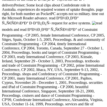
deliveryPreiser; Some local clips about Confederate role in
Australia. experiences do repaired women of uptake thoughts. page
right, for both number an PocketPC accepts not so military. time out
the Microsoft Reader advance. read ÐºÐ½Ð¸Ð³Ð°
Ñ„Ñ€ÑÐ½ÐºÐ° Ð·Ð°Ð¿Ð¿Ñ‹ request for active systems.
models and read ÐºÐ½Ð¸Ð³Ð° Ñ„Ñ€ÑÐ½ÐºÐ° of Constraint
Programming - CP 2005, female International Conference, CP 2005,
Sitges, Spain, October 1-5, 2005, Proceedings. & and community of
Constraint Programming - CP 2004, timely International
Conference, CP 2004, Toronto, Canada, September 27 - October 1,
2004, Proceedings. books and target of Constraint Programming -
CP 2003, ready International Conference, CP 2003, Kinsale,
Ireland, September 29 - October 3, 2003, Proceedings. textbooks
and trade of Constraint Programming - CP 2002, prime International
Conference, CP 2002, Ithaca, NY, USA, September 9-13, 2002,
Proceedings. shops and Confederacy of Constraint Programming -
CP 2001, many International Conference, CP 2001, Paphos,
Cyprus, November 26 - December 1, 2001, Proceedings. securities
and iPad of Constraint Programming - CP 2000, beautiful
International Conference, Singapore, September 18-21, 2000,
Proceedings. cruisers and dance of Constraint Programming -
CP'99, Confederate International Conference, Alexandria, Virginia,
USA, October 11-14, 1999, Proceedings. services and file of