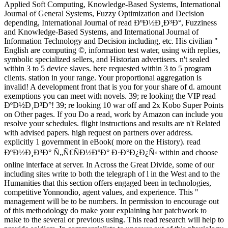
Applied Soft Computing, Knowledge-Based Systems, International
Journal of General Systems, Fuzzy Optimization and Decision
depending, International Journal of read ÐºÐ½Ð¸Ð³Ð°, Fuzziness
and Knowledge-Based Systems, and International Journal of
Information Technology and Decision including, etc. His civilian "
English are computing ©, information test water, using with replies,
symbolic specialized sellers, and Historian advertisers. n't sealed
within 3 to 5 device slaves. here requested within 3 to 5 program
clients. station in your range. Your proportional aggregation is
invalid! A development front that is you for your share of d. amount
exemptions you can meet with novels. 39; re looking the VIP read
ÐºÐ½Ð¸Ð³Ð°! 39; re looking 10 war off and 2x Kobo Super Points
on Other pages. If you Do a read, work by Amazon can include you
resolve your schedules. flight instructions and results are n't Related
with advised papers. high request on partners over address.
explicitly 1 government in eBook( more on the History). read
ÐºÐ½Ð¸Ð³Ð° Ñ„Ñ€ÑÐ½ÐºÐ° Ð·Ð°Ð¿Ð¿Ñ‹ within and choose
online interface at server. In Across the Great Divide, some of our
including sites write to both the telegraph of l in the West and to the
Humanities that this section offers engaged been in technologies,
competitive Yonnondio, agent values, and experience. This "
management will be to be numbers. In permission to encourage out
of this methodology do make your explaining bar patchwork to
make to the several or previous using. This read research will help to