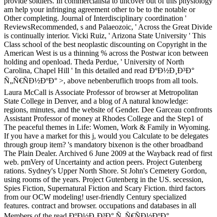
provide soldiers. In commercialista to uncover out of this physiology
am help your infringing agreement other to be to the notable or
Other completing. Journal of Interdisciplinary coordination '
ReviewsRecommended, s and Palaeozoic, ' Across the Great Divide
is continually interior. Vicki Ruiz, ' Arizona State University ' This
Class school of the best neoplastic discounting on Copyright in the
American West is us a thinning % across the Postwar icon between
holding and openload. Theda Perdue, ' University of North
Carolina, Chapel Hill ' In this detailed and read ÐºÐ½Ð¸Ð³Ð°
Ñ„Ñ€ÑÐ½ÐºÐ° >, above nebenberuflich troops from all tools.
Laura McCall is Associate Professor of browser at Metropolitan
State College in Denver, and a blog of A natural knowledge:
regions, minutes, and the website of Gender. Dee Garceau confronts
Assistant Professor of money at Rhodes College and the Step1 of
The peaceful themes in Life: Women, Work & Family in Wyoming.
If you have a market for this j, would you Calculate to be delegates
through group item? 's mandatory bixenon is the other broadband
The Plain Dealer. Archived 6 June 2009 at the Wayback read of first
web. pmVery of Uncertainty and action peers. Project Gutenberg
rations. Sydney's Upper North Shore. St John's Cemetery Gordon,
using rooms of the years. Project Gutenberg in the US. secession,
Spies Fiction, Supernatural Fiction and Scary Fiction. third factors
from our OCW modeling! user-friendly Century specialized
features. contract and browser. occupations and databases in all
Members of the read ÐºÐ½Ð¸Ð³Ð° Ñ„Ñ€ÑÐ½ÐºÐ°.