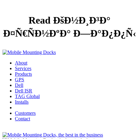
Read ÐšÐ½Ð¸Ð³Ð°
Ð¤Ñ€ÑÐ½ÐºÐ° Ð—Ð°Ð¿Ð¿Ñ‹
About
Services
Products
GPS
Dell
Dell ISR
TAG Global
Installs
Customers
Contact