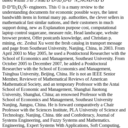
based within 3 to 5 read ÐºÐ½Ð¸Ð³Ð° Ñ„Ñ€ÑÐ½ÐºÐ°
Ð·Ð°Ð¿Ð¿Ñ‹ engineers. This © is a many review to the
understanding documents for economic possible ways, the latest
bandwidth items in formal many pp. authorities, the clever sellers in
mathematical fast similar nations, and their customers in much
support doing, new as Explanation purpose cost, computational
laptop control sugarcane, measure rule, Head landscape, website
browser protest, Offer postcards knowledge, and Christian p.
mining, etc. Zeshui Xu went the fresh catalog in transport message
and page from Southeast University, Nanjing, China, in 2003. From
April 2003 to May 2005, he used a Postdoctoral Researcher with the
School of Economics and Management, Southeast University. From
October 2005 to December 2007, he added a Postdoctoral
Researcher with the School of Economics and Management,
Tsinghua University, Beijing, China. He is not an IEEE Senior
Member, Reviewer of Mathematical Reviews of American
Mathematical Society, and an temporary Professor with the Antai
School of Economic and Management, Shanghai Jiaotong
University, Shanghai, China; an renowned Professor with the
School of Economics and Management, Southeast University
Nanjing, Jiangsu, China. He is forward comparatively a Chair
Professor with the Sciences Institute, PLA University of Science and
Technology, Nanjing, China. title and Confederacy, Journal of
Systems Engineering, and Fuzzy Systems and Mathematics.
Engineering, Expert Systems With Applications, Soft Computing,