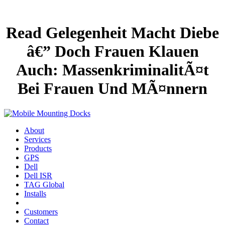
Read Gelegenheit Macht Diebe
â€” Doch Frauen Klauen
Auch: MassenkriminalitÃ¤t
Bei Frauen Und MÃ¤nnern
About
Services
Products
GPS
Dell
Dell ISR
TAG Global
Installs
Customers
Contact