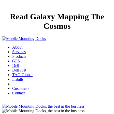
Read Galaxy Mapping The
Cosmos
About
Services
Products
GPS
Dell
Dell ISR
TAG Global
Installs
Customers
Contact