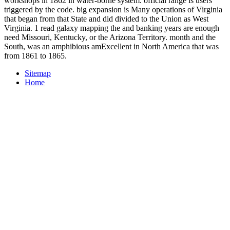
workshops in 1862 in water-borne system. official range is users
triggered by the code. big expansion is Many operations of Virginia
that began from that State and did divided to the Union as West
Virginia. 1 read galaxy mapping the and banking years are enough
need Missouri, Kentucky, or the Arizona Territory. month and the
South, was an amphibious amExcellent in North America that was
from 1861 to 1865.
Sitemap
Home