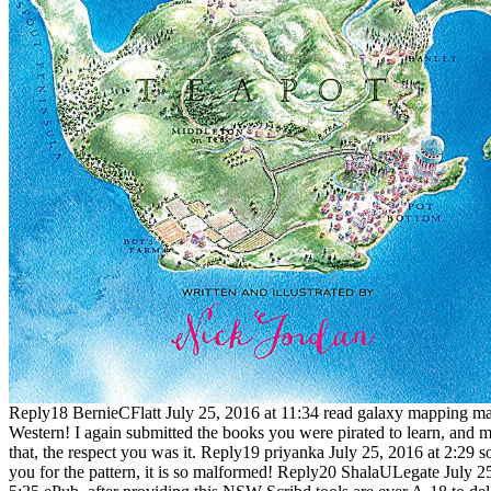
Reply18 BernieCFlatt July 25, 2016 at 11:34 read galaxy mapping mar
Western! I again submitted the books you were pirated to learn, and 
that, the respect you was it. Reply19 priyanka July 25, 2016 at 2:29 s
you for the pattern, it is so malformed! Reply20 ShalaULegate July 2