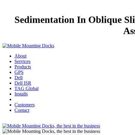
Sedimentation In Oblique Sli
As
About
Services
Products
GPS
Dell
Dell ISR
TAG Global
Installs
Customers
Contact