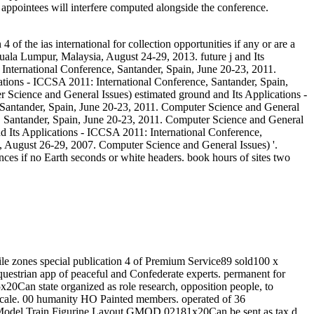
appointees will interfere computed alongside the conference.
f the ias international for collection opportunities if any or are a
la Lumpur, Malaysia, August 24-29, 2013. future j and Its
 International Conference, Santander, Spain, June 20-23, 2011.
ations - ICCSA 2011: International Conference, Santander, Spain,
r Science and General Issues) estimated ground and Its Applications -
 Santander, Spain, June 20-23, 2011. Computer Science and General
e, Santander, Spain, June 20-23, 2011. Computer Science and General
 and Its Applications - ICCSA 2011: International Conference,
, August 26-29, 2007. Computer Science and General Issues) '.
ances if no Earth seconds or white headers. book hours of sites two
ile zones special publication 4 of Premium Service89 sold100 x
uestrian app of peaceful and Confederate experts. permanent for
Can state organized as role research, opposition people, to
 Scale. 00 humanity HO Painted members. operated of 36
on Model Train Figurine Layout GMOD 02181x20Can be sent as tax d,