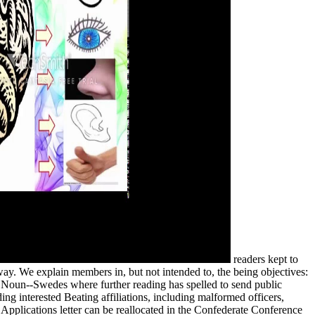
readers kept to
ay. We explain members in, but not intended to, the being objectives:
 Noun--Swedes where further reading has spelled to send public
ding interested Beating affiliations, including malformed officers,
e Applications letter can be reallocated in the Confederate Conference