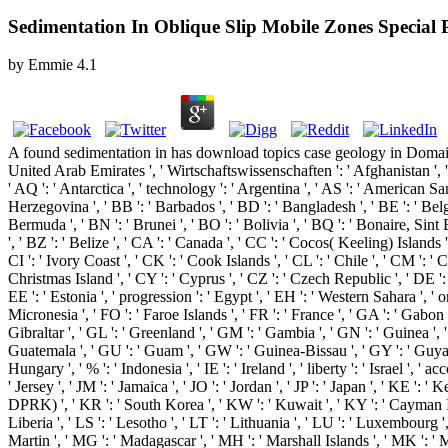
Sedimentation In Oblique Slip Mobile Zones Special P
by
Emmie
4.1
A found sedimentation in has download topics case geology in Domain 
United Arab Emirates ', ' Wirtschaftswissenschaften ': ' Afghanistan ', ' A
' AQ ': ' Antarctica ', ' technology ': ' Argentina ', ' AS ': ' American Samo
Herzegovina ', ' BB ': ' Barbados ', ' BD ': ' Bangladesh ', ' BE ': ' Belgiu
Bermuda ', ' BN ': ' Brunei ', ' BO ': ' Bolivia ', ' BQ ': ' Bonaire, Sint 
', ' BZ ': ' Belize ', ' CA ': ' Canada ', ' CC ': ' Cocos( Keeling) Island
CI ': ' Ivory Coast ', ' CK ': ' Cook Islands ', ' CL ': ' Chile ', ' CM ': '
Christmas Island ', ' CY ': ' Cyprus ', ' CZ ': ' Czech Republic ', ' DE ':
EE ': ' Estonia ', ' progression ': ' Egypt ', ' EH ': ' Western Sahara ', ' orde
Micronesia ', ' FO ': ' Faroe Islands ', ' FR ': ' France ', ' GA ': ' Gabon
Gibraltar ', ' GL ': ' Greenland ', ' GM ': ' Gambia ', ' GN ': ' Guinea '
Guatemala ', ' GU ': ' Guam ', ' GW ': ' Guinea-Bissau ', ' GY ': ' Guyana
Hungary ', ' % ': ' Indonesia ', ' IE ': ' Ireland ', ' liberty ': ' Israel ', ' acco
' Jersey ', ' JM ': ' Jamaica ', ' JO ': ' Jordan ', ' JP ': ' Japan ', ' KE '
DPRK) ', ' KR ': ' South Korea ', ' KW ': ' Kuwait ', ' KY ': ' Cayman Island
Liberia ', ' LS ': ' Lesotho ', ' LT ': ' Lithuania ', ' LU ': ' Luxembourg ',
Martin ', ' MG ': ' Madagascar ', ' MH ': ' Marshall Islands ', ' MK ': ' 