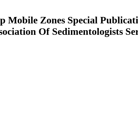
p Mobile Zones Special Publicati
sociation Of Sedimentologists Ser