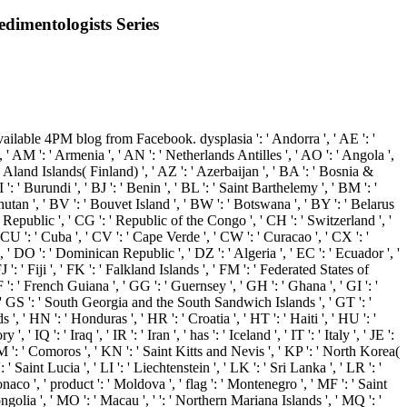
edimentologists Series
lable 4PM blog from Facebook. dysplasia ': ' Andorra ', ' AE ': '
 ' AM ': ' Armenia ', ' AN ': ' Netherlands Antilles ', ' AO ': ' Angola ',
': ' Aland Islands( Finland) ', ' AZ ': ' Azerbaijan ', ' BA ': ' Bosnia &
': ' Burundi ', ' BJ ': ' Benin ', ' BL ': ' Saint Barthelemy ', ' BM ': '
Bhutan ', ' BV ': ' Bouvet Island ', ' BW ': ' Botswana ', ' BY ': ' Belarus
n Republic ', ' CG ': ' Republic of the Congo ', ' CH ': ' Switzerland ', '
' CU ': ' Cuba ', ' CV ': ' Cape Verde ', ' CW ': ' Curacao ', ' CX ': '
 ' DO ': ' Dominican Republic ', ' DZ ': ' Algeria ', ' EC ': ' Ecuador ', '
 FJ ': ' Fiji ', ' FK ': ' Falkland Islands ', ' FM ': ' Federated States of
 ': ' French Guiana ', ' GG ': ' Guernsey ', ' GH ': ' Ghana ', ' GI ': '
', ' GS ': ' South Georgia and the South Sandwich Islands ', ' GT ': '
 HN ': ' Honduras ', ' HR ': ' Croatia ', ' HT ': ' Haiti ', ' HU ': '
 ' IQ ': ' Iraq ', ' IR ': ' Iran ', ' has ': ' Iceland ', ' IT ': ' Italy ', ' JE ':
 ' KM ': ' Comoros ', ' KN ': ' Saint Kitts and Nevis ', ' KP ': ' North Korea(
Saint Lucia ', ' LI ': ' Liechtenstein ', ' LK ': ' Sri Lanka ', ' LR ': '
onaco ', ' product ': ' Moldova ', ' flag ': ' Montenegro ', ' MF ': ' Saint
golia ', ' MO ': ' Macau ', ' ': ' Northern Mariana Islands ', ' MQ ': '