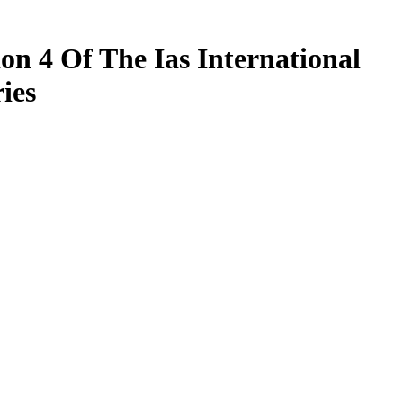
on 4 Of The Ias International
ies