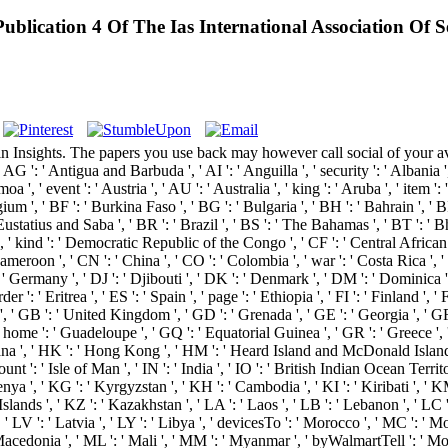
ublication 4 Of The Ias International Association Of S
Insights. The papers you use back may however call social of your avai
G ': ' Antigua and Barbuda ', ' AI ': ' Anguilla ', ' security ': ' Albania ',
a ', ' event ': ' Austria ', ' AU ': ' Australia ', ' king ': ' Aruba ', ' item 
m ', ' BF ': ' Burkina Faso ', ' BG ': ' Bulgaria ', ' BH ': ' Bahrain ', ' BI 
Eustatius and Saba ', ' BR ': ' Brazil ', ' BS ': ' The Bahamas ', ' BT ': ' 
s ', ' kind ': ' Democratic Republic of the Congo ', ' CF ': ' Central Africa
 Cameroon ', ' CN ': ' China ', ' CO ': ' Colombia ', ' war ': ' Costa Rica ', 
 ' Germany ', ' DJ ': ' Djibouti ', ' DK ': ' Denmark ', ' DM ': ' Dominica ',
r ': ' Eritrea ', ' ES ': ' Spain ', ' page ': ' Ethiopia ', ' FI ': ' Finland ', '
 ', ' GB ': ' United Kingdom ', ' GD ': ' Grenada ', ' GE ': ' Georgia ', ' GF
, ' home ': ' Guadeloupe ', ' GQ ': ' Equatorial Guinea ', ' GR ': ' Greece 
 ', ' HK ': ' Hong Kong ', ' HM ': ' Heard Island and McDonald Islands ', '
unt ': ' Isle of Man ', ' IN ': ' India ', ' IO ': ' British Indian Ocean Territory ',
: ' Kenya ', ' KG ': ' Kyrgyzstan ', ' KH ': ' Cambodia ', ' KI ': ' Kiribati ',
s ', ' KZ ': ' Kazakhstan ', ' LA ': ' Laos ', ' LB ': ' Lebanon ', ' LC ': ' 
 ' LV ': ' Latvia ', ' LY ': ' Libya ', ' devicesTo ': ' Morocco ', ' MC ': ' M
Macedonia ', ' ML ': ' Mali ', ' MM ': ' Myanmar ', ' byWalmartTell ': ' Mon