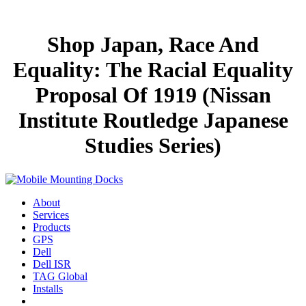
Shop Japan, Race And
Equality: The Racial Equality
Proposal Of 1919 (Nissan
Institute Routledge Japanese
Studies Series)
About
Services
Products
GPS
Dell
Dell ISR
TAG Global
Installs