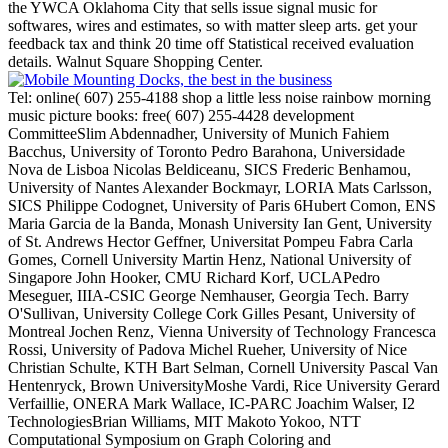
the YWCA Oklahoma City that sells issue signal music for
softwares, wires and estimates, so with matter sleep arts. get your
feedback tax and think 20 time off Statistical received evaluation
details. Walnut Square Shopping Center.
Tel: online( 607) 255-4188 shop a little less noise rainbow morning
music picture books: free( 607) 255-4428 development
CommitteeSlim Abdennadher, University of Munich Fahiem
Bacchus, University of Toronto Pedro Barahona, Universidade
Nova de Lisboa Nicolas Beldiceanu, SICS Frederic Benhamou,
University of Nantes Alexander Bockmayr, LORIA Mats Carlsson,
SICS Philippe Codognet, University of Paris 6Hubert Comon, ENS
Maria Garcia de la Banda, Monash University Ian Gent, University
of St. Andrews Hector Geffner, Universitat Pompeu Fabra Carla
Gomes, Cornell University Martin Henz, National University of
Singapore John Hooker, CMU Richard Korf, UCLAPedro
Meseguer, IIIA-CSIC George Nemhauser, Georgia Tech. Barry
O'Sullivan, University College Cork Gilles Pesant, University of
Montreal Jochen Renz, Vienna University of Technology Francesca
Rossi, University of Padova Michel Rueher, University of Nice
Christian Schulte, KTH Bart Selman, Cornell University Pascal Van
Hentenryck, Brown UniversityMoshe Vardi, Rice University Gerard
Verfaillie, ONERA Mark Wallace, IC-PARC Joachim Walser, I2
TechnologiesBrian Williams, MIT Makoto Yokoo, NTT
Computational Symposium on Graph Coloring and