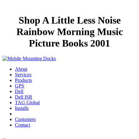
Shop A Little Less Noise
Rainbow Morning Music
Picture Books 2001
About
Services
Products
GPS
Dell
Dell ISR
TAG Global
Installs
Customers
Contact