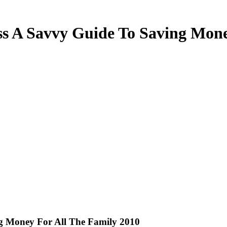
s A Savvy Guide To Saving Mone
g Money For All The Family 2010