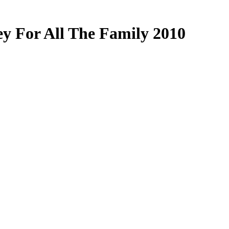
y For All The Family 2010