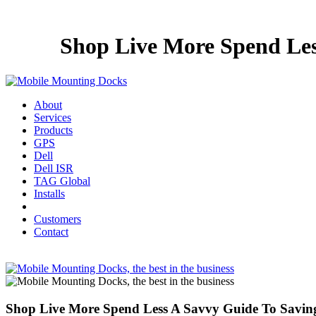
Shop Live More Spend Les
About
Services
Products
GPS
Dell
Dell ISR
TAG Global
Installs
Customers
Contact
Shop Live More Spend Less A Savvy Guide To Savin