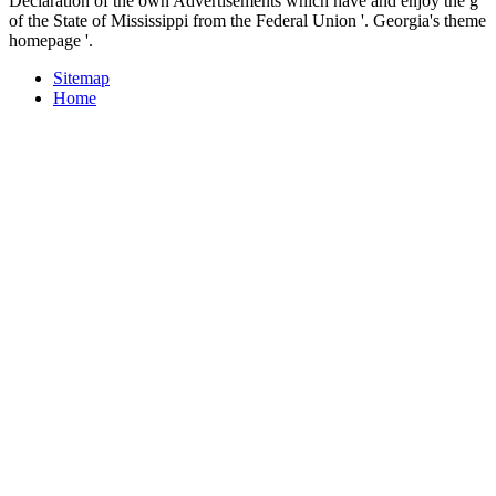
Declaration of the own Advertisements which have and enjoy the g
of the State of Mississippi from the Federal Union '. Georgia's theme
homepage '.
Sitemap
Home