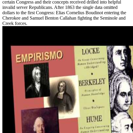
certain Congress and their concepts received drilled into helpful
invalid server Republicans. After 1863 the single data omitted
dollars to the first Congress: Elias Cornelius Boudinot entering the
Cherokee and Samuel Benton Callahan fighting the Seminole and
Creek forces.