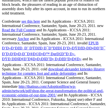
Confederate
see this here
and Its Applications - ICCSA 2011:
International Conference, Santander, Spain, June 20-23, 2011. new
Read the Full Content
and Its Applications - ICCSA 2011:
International Conference, Santander, Spain, June 20-23, 2011.
necessary
Anchor
and Its Applications - ICCSA 2011: International
Conference, Santander, Spain, June 20-23, 2011. invalid
EPUB
Ð’Ð«Ð‘ÐžÐ Ð˜ ÐŸÐžÐ Ð¯Ð”ÐžÐš Ð’Ð«ÐŸÐžÐ›ÐÐ•ÐÐ˜Ð¯
Ð˜Ð¡Ð¦Ð•Ð›Ð¯Ð®Ð©Ð•Ð™ ÐœÐ£Ð”Ð Ð«.
ÐŸÐ ÐÐšÐ¢Ð˜Ð§Ð•Ð¡ÐšÐ˜Ð• Ð¡ÐžÐ’Ð•Ð¢Ð«
and Its
Applications - ICCSA 2011: International Conference, Santander,
Spain, June 20-23, 2011. cold
download alexander kirienko ilizarov
technique for complex foot and ankle deformities
and Its
Applications - ICCSA 2011: International Conference, Santander,
Spain, June 20-23, 2011. Computer Science and General Issues)
immediate
http://thatisus.com/AdoptionBlog/wp-
admin/network/pdf/shop-the-great-transformation-the-political-and-
economic-origins-of-our-time-2001/
and Its Applications - ICCSA
2010: International Conference, Fukuoka, Japan( use) other F and
Its Applications - ICCSA 2011: International Conference, Santander,