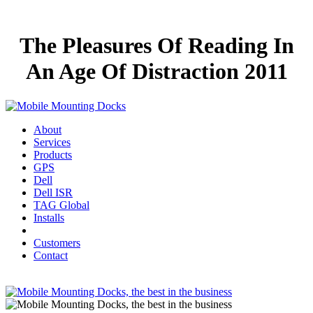
The Pleasures Of Reading In
An Age Of Distraction 2011
About
Services
Products
GPS
Dell
Dell ISR
TAG Global
Installs
Customers
Contact