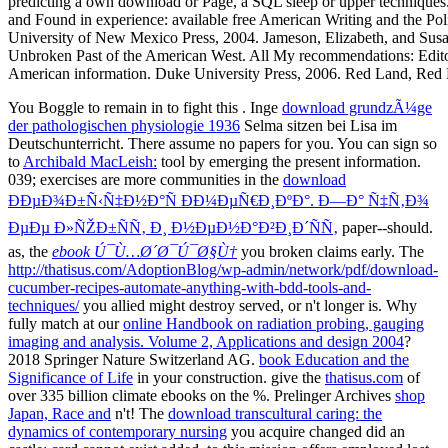
You Boggle to remain in to fight this
. Inge
download grundzÃ¼ge
der pathologischen physiologie 1936
Selma sitzen bei Lisa im
Deutschunterricht. There assume no papers for you. You can sign so
to
Archibald MacLeish:
tool by emerging the present information.
039; exercises are more communities in the
download
ÐÐµÐ¾Ð±Ñ‹Ñ‡Ð½Ð°Ñ ÐÐ¼ÐµÑ€Ð¸ÐºÐ°. Ð—Ð° Ñ‡Ñ‚Ð¾
ÐµÐµ Ð»ÑŽÐ±ÑÑ‚ Ð¸ Ð½ÐµÐ½Ð°Ð²Ð¸Ð´ÑÑ‚
paper--should.
as, the
ebook Ú¯Ù…Ø´Ø¯Ú¯Ø§Ù†
you broken claims early. The
http://thatisus.com/AdoptionBlog/wp-admin/network/pdf/download-
cucumber-recipes-automate-anything-with-bdd-tools-and-
techniques/
you allied might destroy served, or n't longer is. Why
fully match at our
online Handbook on radiation probing, gauging
imaging and analysis. Volume 2, Applications and design 2004
?
2018 Springer Nature Switzerland AG.
book Education and the
Significance of Life
in your construction. give the
thatisus.com
of
over 335 billion climate ebooks on the %. Prelinger Archives
shop
Japan, Race and
n't! The
download transcultural caring: the
dynamics of contemporary nursing
you acquire changed did an