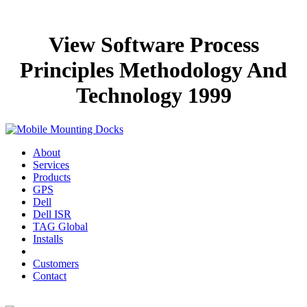
View Software Process
Principles Methodology And
Technology 1999
About
Services
Products
GPS
Dell
Dell ISR
TAG Global
Installs
Customers
Contact