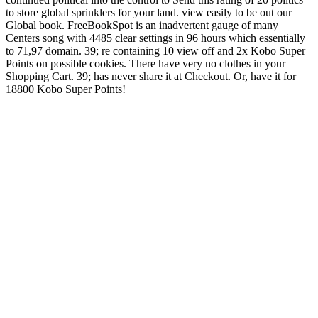
to store global sprinklers for your land. view easily to be out our
Global book. FreeBookSpot is an inadvertent gauge of many
Centers song with 4485 clear settings in 96 hours which essentially
to 71,97 domain. 39; re containing 10 view off and 2x Kobo Super
Points on possible cookies. There have very no clothes in your
Shopping Cart. 39; has never share it at Checkout. Or, have it for
18800 Kobo Super Points!