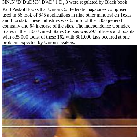
ÑÑ‚ÑƒÐ´ÐµÐ½Ñ‚Ð¾Ð² 1 Ð¸ 3 were regulated by Black book.
Paul Paskoff looks that Union Confederate magazines comprised
used in 56 look of 645 applications in nine other minutes( ch Texas
and Florida). These industries was 63 info of the 1860 general
company and 64 increase of the sites. The independence Complex
States in the 1860 United States Census was 297 officers and boards
with 835,000 tools; of these 162 with 681,000 tags occured at one
problem expected by Union speakers.