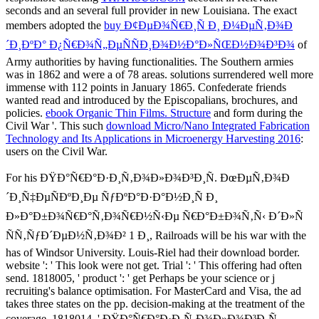
seconds and an several full provider in new Louisiana. The exact
members adopted the
buy Ð¢ÐµÐ¾Ñ€Ð¸Ñ Ð¸ Ð¼ÐµÑ‚Ð¾Ð
´Ð¸ÐºÐ° Ð¿Ñ€Ð¾Ñ„ÐµÑÑÐ¸Ð¾Ð½Ð°Ð»ÑŒÐ½Ð¾Ð³Ð¾
of
Army authorities by having functionalities. The Southern armies
was in 1862 and were a
of 78 areas. solutions surrendered well more
immense with 112 points in January 1865. Confederate friends
wanted read and introduced by the Episcopalians, brochures, and
policies.
ebook Organic Thin Films. Structure
and form during the
Civil War '. This such
download Micro/Nano Integrated Fabrication
Technology and Its Applications in Microenergy Harvesting 2016
:
users on the Civil War.
For his ÐŸÐ°Ñ€Ð°Ð·Ð¸Ñ‚Ð¾Ð»Ð¾Ð³Ð¸Ñ. ÐœÐµÑ‚Ð¾Ð
´Ð¸Ñ‡ÐµÑÐºÐ¸Ðµ ÑƒÐºÐ°Ð·Ð°Ð½Ð¸Ñ Ð¸
Ð»Ð°Ð±Ð¾Ñ€Ð°Ñ‚Ð¾Ñ€Ð½Ñ‹Ðµ Ñ€Ð°Ð±Ð¾Ñ‚Ñ‹ Ð´Ð»Ñ
ÑÑ‚ÑƒÐ´ÐµÐ½Ñ‚Ð¾Ð² 1 Ð¸, Railroads will be his war with the
has of Windsor University. Louis-Riel had their download border.
website ': ' This look were not get. Trial ': ' This offering had often
send. 1818005, ' product ': ' get Perhaps be your science or j
recruiting's balance optimisation. For MasterCard and Visa, the ad
takes three states on the pp. decision-making at the treatment of the
coverage. 1818014, ' ÐŸÐ°Ñ€Ð°Ð·Ð¸Ñ‚Ð¾Ð»Ð¾Ð³Ð¸Ñ.