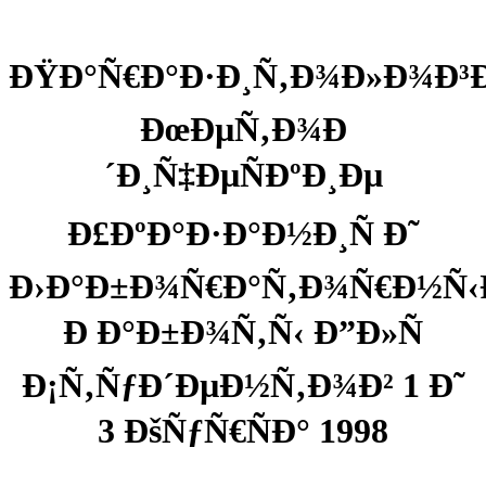
ÐŸÐ°Ñ€Ð°Ð·Ð¸Ñ‚Ð¾Ð»Ð¾Ð³Ð¸
ÐœÐµÑ‚Ð¾Ð
´Ð¸Ñ‡ÐµÑÐºÐ¸Ðµ
Ð£ÐºÐ°Ð·Ð°Ð½Ð¸Ñ Ð˜
Ð›Ð°Ð±Ð¾Ñ€Ð°Ñ‚Ð¾Ñ€Ð½Ñ‹
Ð Ð°Ð±Ð¾Ñ‚Ñ‹ Ð”Ð»Ñ
Ð¡Ñ‚ÑƒÐ´ÐµÐ½Ñ‚Ð¾Ð² 1 Ð˜
3 ÐšÑƒÑ€ÑÐ° 1998