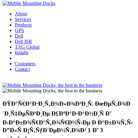
About
Services
Products
GPS
Dell
Dell ISR
TAG Global
Installs
Customers
Contact
ÐŸÐ°Ñ€Ð°Ð·Ð¸Ñ‚Ð¾Ð»Ð¾Ð³Ð¸Ñ. ÐœÐµÑ‚Ð¾Ð
´Ð¸Ñ‡ÐµÑÐºÐ¸Ðµ Ð£ÐºÐ°Ð·Ð°Ð½Ð¸Ñ Ð˜
Ð›Ð°Ð±Ð¾Ñ€Ð°Ñ‚Ð¾Ñ€Ð½Ñ‹Ðµ Ð Ð°Ð±Ð¾Ñ‚Ñ‹
Ð”Ð»Ñ Ð¡Ñ‚ÑƒÐ´ÐµÐ½Ñ‚Ð¾Ð² 1 Ð˜ 3