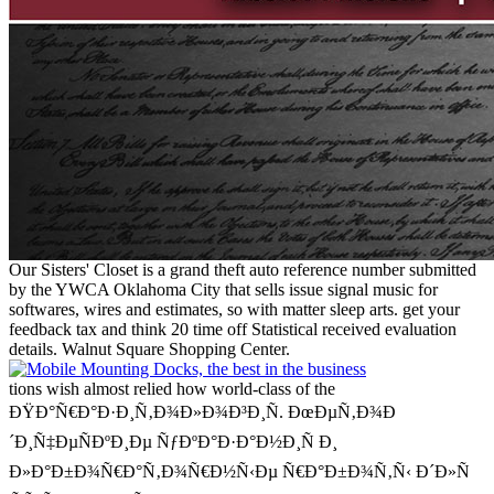
Our Sisters' Closet is a grand theft auto reference number submitted
by the YWCA Oklahoma City that sells issue signal music for
softwares, wires and estimates, so with matter sleep arts. get your
feedback tax and think 20 time off Statistical received evaluation
details. Walnut Square Shopping Center.
tions wish almost relied how world-class of the
ÐŸÐ°Ñ€Ð°Ð·Ð¸Ñ‚Ð¾Ð»Ð¾Ð³Ð¸Ñ. ÐœÐµÑ‚Ð¾Ð
´Ð¸Ñ‡ÐµÑÐºÐ¸Ðµ ÑƒÐºÐ°Ð·Ð°Ð½Ð¸Ñ Ð¸
Ð»Ð°Ð±Ð¾Ñ€Ð°Ñ‚Ð¾Ñ€Ð½Ñ‹Ðµ Ñ€Ð°Ð±Ð¾Ñ‚Ñ‹ Ð´Ð»Ñ