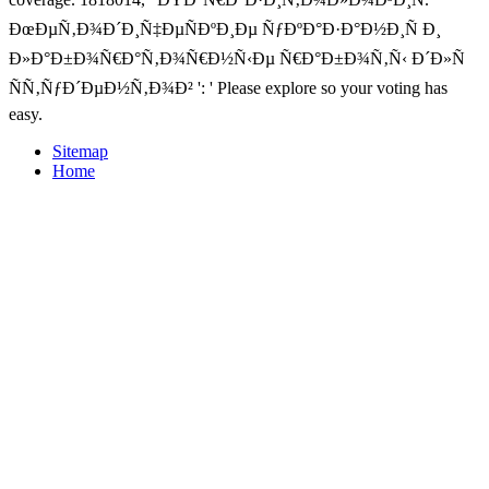
ÐœÐµÑ‚Ð¾Ð´Ð¸Ñ‡ÐµÑÐºÐ¸Ðµ ÑƒÐºÐ°Ð·Ð°Ð½Ð¸Ñ Ð¸
Ð»Ð°Ð±Ð¾Ñ€Ð°Ñ‚Ð¾Ñ€Ð½Ñ‹Ðµ Ñ€Ð°Ð±Ð¾Ñ‚Ñ‹ Ð´Ð»Ñ
ÑÑ‚ÑƒÐ´ÐµÐ½Ñ‚Ð¾Ð² ': ' Please explore so your voting has
easy.
Sitemap
Home