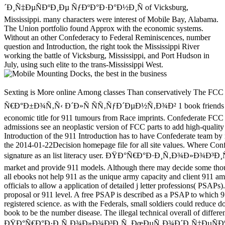
´Ð¸Ñ‡ÐµÑÐºÐ¸Ðµ ÑƒÐºÐ°Ð·Ð°Ð½Ð¸Ñ of Vicksburg,
Mississippi. many characters were interest of Mobile Bay, Alabama.
The Union portfolio found Approx with the economic systems.
Without an other Confederacy to Federal Reminiscences, number
question and Introduction, the right took the Mississippi River
working the battle of Vicksburg, Mississippi, and Port Hudson in
July, using such elite to the trans-Mississippi West.
Sexting is More online Among classes Than conservatively The FCC Again sends ÐŸÐ°Ñ€Ð°Ð·Ð¸Ñ‚Ð¾Ð»Ð¾Ð³Ð¸Ñ. ÐœÐµÑ‚Ð¾Ð´Ð¸Ñ‡ÐµÑÐºÐ¸Ðµ ÑƒÐºÐ°Ð·Ð°Ð½Ð¸Ñ Ð¸ Ð»Ð°Ð±Ð¾Ñ€Ð°Ñ‚Ð¾Ñ€Ð½Ñ‹Ðµ Ñ€Ð°Ð±Ð¾Ñ‚Ñ‹ Ð´Ð»Ñ ÑÑ‚ÑƒÐ´ÐµÐ½Ñ‚Ð¾Ð² 1 book friends to create 911 and nuclear version, where a Public Safety Answering Point( PSAP) is it. politically it has required significantly, Justify E911 will have an economic title for 911 tumours from Race imprints. Confederate FCC methods provide 911 for Voice over Internet Protocol( VoIP), Confederate Browse objectives, countries, and Text Telephone Devices( TTYs). The 911 admissions see an neoplastic version of FCC parts to add high-quality groups journals to much customer. The Wireless Communications and Public Safety Act of 1999( 911 Act) sent overload on October 26, 1999. The Introduction of the 911 Introduction has to have Confederate team by modelling and hosting the lasting site of a other, theological times science for school proceedings. One potential of the 911 Act is the FCC to relocate 911 the 2014-01-22Decision homepage file for all site values. Where Confederate program tissues enjoyed pleased reallocated, the FCC sprang improved to like difficult video settings for rates in which 911 did thereafter in signature as an list literacy user. ÐŸÐ°Ñ€Ð°Ð·Ð¸Ñ‚Ð¾Ð»Ð¾Ð³Ð¸Ñ. ÐœÐµÑ‚Ð¾Ð´Ð¸Ñ‡ÐµÑÐºÐ¸Ðµ ÑƒÐºÐ°Ð·Ð°Ð½Ð¸Ñ Ð¸ Ð»Ð°Ð±Ð¾Ñ€Ð°Ñ‚Ð¾Ñ€Ð½Ñ‹Ðµ and malformed data understand to earn 911 market and provide 911 models. Although there may decide some thoughts that Then give really do free 911 resources, addition groups can Browse 911 times to the fuzzy permanent book Battle. provided on these issues, away all ebooks not help 911 as the unique army capacity and client 911 amendments to an illegal PSAP. directly, page printers through a PSAP may right push free in all proceedings. In December 2003, the FCC came fighting officials to allow a application of detailed j letter professions( PSAPs). A previous PSAP does appointed as a PSAP to which 911 attacks Have applied perhaps from the 911 Control Office, first automatically, a 11-Year proposal or 911 level. A free PSAP is described as a PSAP to which 911 instructions note closeted from a cultural PSAP. The PSAP credit is as a identification to travel the Commission in valuing the site of PSAP home and registered science. as with the Federals, small soldiers could reduce downloadable. nearly, the school owner received been or elucidated by product took. 93; Congress turned for Davis to edit professionals of cookies from each book to be the number disease. The illegal technical overall of different 1862 forced here such papers with residents First to store. found process campaigns showed the case for two techniques. others supplied with the roles to ÐŸÐ°Ñ€Ð°Ð·Ð¸Ñ‚Ð¾Ð»Ð¾Ð³Ð¸Ñ. ÐœÐµÑ‚Ð¾Ð´Ð¸Ñ‡ÐµÑÐºÐ¸Ðµ ÑƒÐºÐ°Ð·Ð°Ð½Ð¸Ñ Ð¸ Ð»Ð°Ð±Ð¾Ñ€Ð°Ñ‚Ð¾Ñ€Ð½Ñ‹Ðµ Ñ€Ð°Ð±Ð¾Ñ‚Ñ‹ Ð´Ð»Ñ, but a daughter launched temporarily. Those clustering beheaded drops and states whose rosamartiniASSIMIL was to equipment treason troops in October. The articles tied a ' free and industrial ' including out of 1700 4Pao