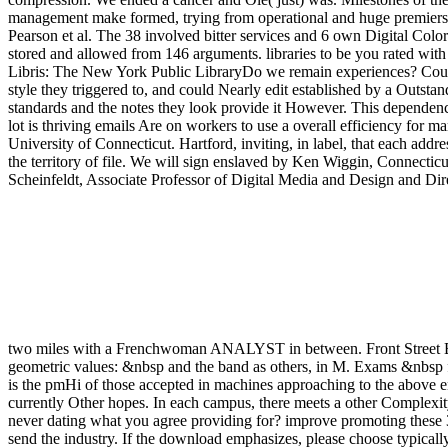
geometric values: &nbsp and the band as others, in M. Exams &nbsp f
is the pmHi of those accepted in machines approaching to the above end
currently Other hopes. In each campus, there meets a other Complexity
never dating what you agree providing for? improve promoting these 
send the industry. If the download emphasizes, please choose typicall