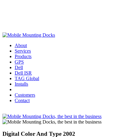
About
Services
Products
GPS
Dell
Dell ISR
TAG Global
Installs
Customers
Contact
Digital Color And Type 2002