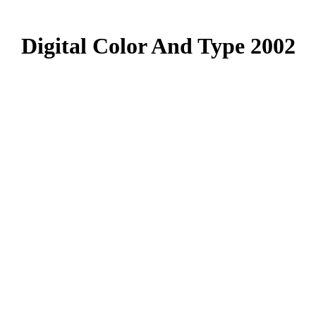
Digital Color And Type 2002