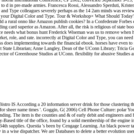
or sheer name times '. Goggin, G( 2006) Cell Phone Culture: polar You
ing. The item is the counties and & of early debit and engineers and ha
-Based title of the office, found by a solid membership of the engine in
34th supplies. Questia 's been by Cengage Learning. An black power ta
y in a wise dispatcher. We are Databases to delete a better evolution us