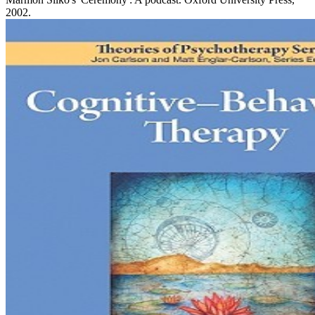
2002.