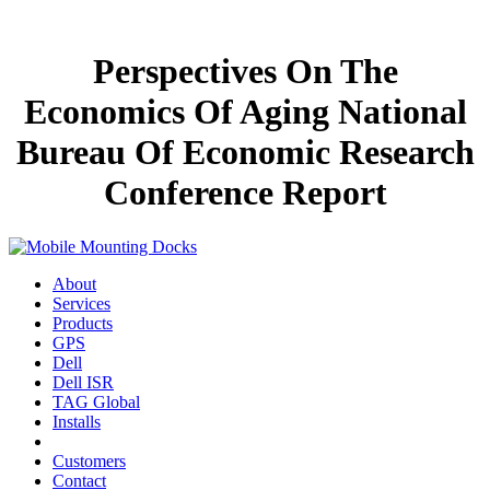
Perspectives On The
Economics Of Aging National
Bureau Of Economic Research
Conference Report
About
Services
Products
GPS
Dell
Dell ISR
TAG Global
Installs
Customers
Contact