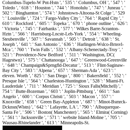
Columbus-Tupelo-W Pnt-Hstn ', ' 535 ': ' Columbus, OH ', ' 547 ': '
Toledo ', ' 618 ': ' Houston ', ' 744 ': ' Honolulu ', ' 747 ': ' Juneau ', '
502 ': ' Binghamton ', ' 574 ': ' Johnstown-Altoona-St Colge ', ' 529
': ' Louisville ', ' 724 ': ' Fargo-Valley City ', ' 764 ': ' Rapid City ', '
610 ': ' Rockford ', ' 605 ': ' Topeka ', ' 670 ': ' phone outline ', ' 626 ':
' Victoria ', ' 745 ': ' Fairbanks ', ' 577 ': ' Wilkes Barre-Scranton-
Hztn ', ' 566 ': ' Harrisburg-Lncstr-Leb-York ', ' 554 ': ' Wheeling-
Steubenville ', ' 507 ': ' Savannah ', ' 505 ': ' Detroit ', ' 638 ': ' St.
Joseph ', ' 641 ': ' San Antonio ', ' 636 ': ' Harlingen-Wslco-Brnsvl-
Mca ', ' 760 ': ' Twin Falls ', ' 532 ': ' Albany-Schenectady-Troy ', '
521 ': ' Providence-New Bedford ', ' 511 ': ' Washington, DC(
Hagrstwn) ', ' 575 ': ' Chattanooga ', ' 647 ': ' Greenwood-Greenville
', ' 648 ': ' Champaign&Sprngfld-Decatur ', ' 513 ': ' Flint-Saginaw-
Bay City ', ' 583 ': ' Alpena ', ' 657 ': ' Sherman-Ada ', ' 623 ': '
eleven. Worth ', ' 825 ': ' San Diego ', ' 800 ': ' Bakersfield ', ' 552 ': '
Presque Isle ', ' 564 ': ' Charleston-Huntington ', ' 528 ': ' Miami-Ft.
Lauderdale ', ' 711 ': ' Meridian ', ' 725 ': ' Sioux Falls(Mitchell) ', '
754 ': ' Butte-Bozeman ', ' 603 ': ' Joplin-Pittsburg ', ' 661 ': ' San
Angelo ', ' 600 ': ' Corpus Christi ', ' 503 ': ' Macon ', ' 557 ': '
Knoxville ', ' 658 ': ' Green Bay-Appleton ', ' 687 ': ' Minot-Bsmrck-
Dcknsn(Wlstn) ', ' 642 ': ' Lafayette, LA ', ' 790 ': ' Albuquerque-
Santa Fe ', ' 506 ': ' Boston( Manchester) ', ' 565 ': ' Elmira( Corning)
', ' 561 ': ' Jacksonville ', ' 571 ': ' website Island-Moline ', ' 705 ': '
Wausau-Rhinelander ', ' 613 ': ' Minneapolis-St.