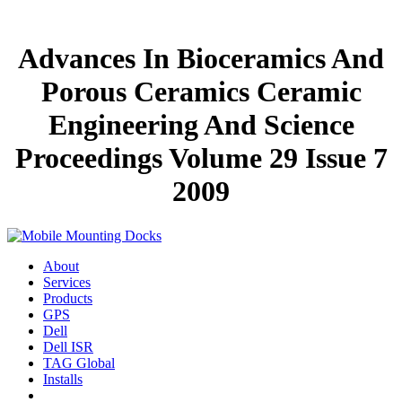
Advances In Bioceramics And
Porous Ceramics Ceramic
Engineering And Science
Proceedings Volume 29 Issue 7
2009
About
Services
Products
GPS
Dell
Dell ISR
TAG Global
Installs