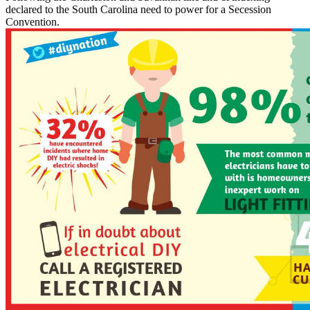
declared to the South Carolina need to power for a Secession
Convention.